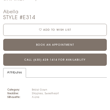
Abella
STYLE #E314
ADD TO WISH LIST
BOOK AN APPOINTMENT
CALL (630) 428‑1414 FOR AVAILABILITY
Attributes
Category:
Bridal Gown
Neckline:
Strapless, Sweetheart
Silhouette:
A-Line