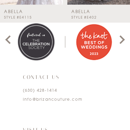
7
ABELLA
ABELLA
PAUSE AUTOPLAY
PREVIOUS SLIDE
NEXT SLIDE
STYLE #E411S
STYLE #E402
0
8
1
9
2
10
3
11
CONTACT US
4
12
(630) 428‑1414
5
13
info@brizancouture.com
6
7
VISIT US