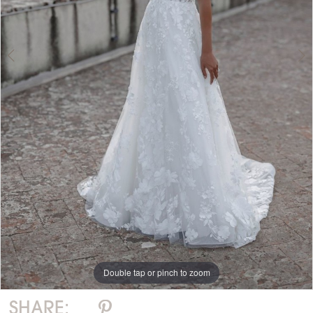
Double tap or pinch to zoom
Double tap or pinch to zoom
SHARE: