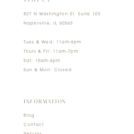
827 N Washington St. Suite 103
Naperville, IL 60563
Tues & Wed: 11am-6pm
Thurs & Fri: 11am-7pm
Sat: 10am-6pm
Sun & Mon: Closed
INFORMATION
Blog
Contact