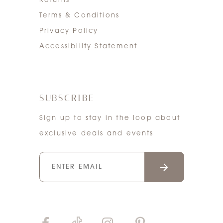
Returns
Terms & Conditions
Privacy Policy
Accessibility Statement
SUBSCRIBE
Sign up to stay in the loop about
exclusive deals and events