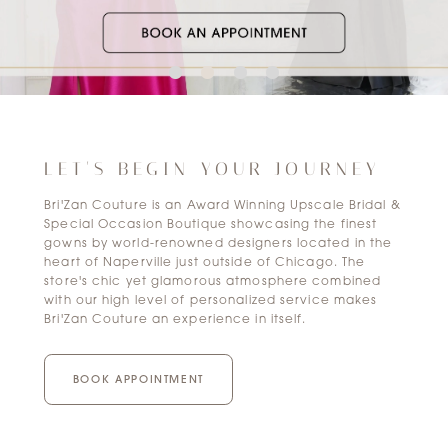
LET'S BEGIN YOUR JOURNEY
Bri'Zan Couture is an Award Winning Upscale Bridal &
Special Occasion Boutique showcasing the finest
gowns by world-renowned designers located in the
heart of Naperville just outside of Chicago. The
store's chic yet glamorous atmosphere combined
with our high level of personalized service makes
Bri'Zan Couture an experience in itself.
BOOK APPOINTMENT