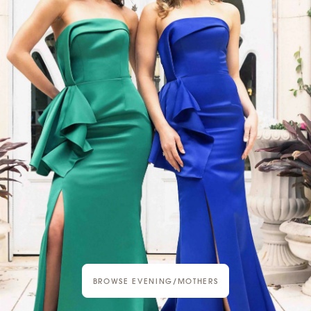
BROWSE EVENING/MOTHERS