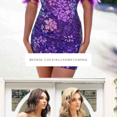
BROWSE COCKTAIL/HOMECOMING