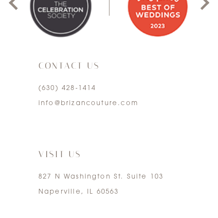
2
8
3
9
CONTACT US
4
(630) 428‑1414
5
info@brizancouture.com
6
7
VISIT US
827 N Washington St. Suite 103
Naperville, IL 60563