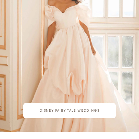
DISNEY FAIRY TALE WEDDINGS