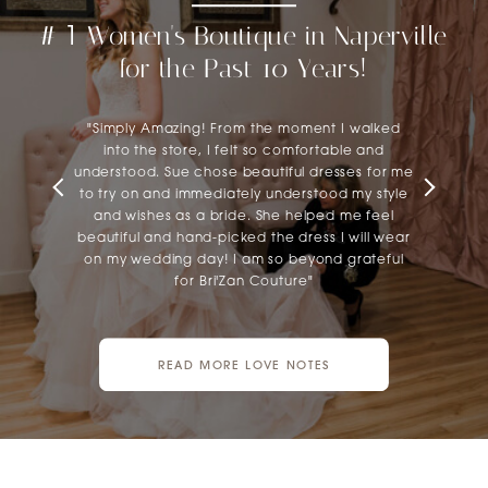
#
Women's Boutique in Naperville
1
12
for the Past 10 Years!
"Simply Amazing! From the moment I walked
into the store, I felt so comfortable and
understood. Sue chose beautiful dresses for me
to try on and immediately understood my style
and wishes as a bride. She helped me feel
beautiful and hand-picked the dress I will wear
on my wedding day! I am so beyond grateful
for Bri'Zan Couture"
READ MORE LOVE NOTES