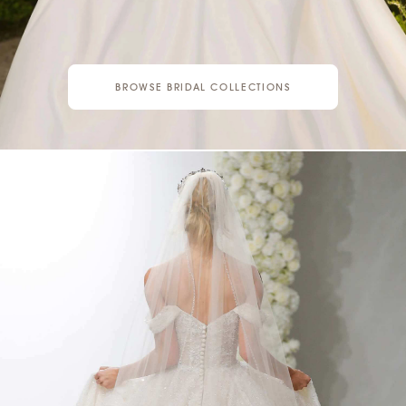
BROWSE BRIDAL COLLECTIONS