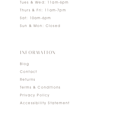
Tues & Wed: 11am-6pm
Thurs & Fri: 11am-7pm
Sat: 10am-6pm
Sun & Mon: Closed
INFORMATION
Blog
Contact
Returns
Terms & Conditions
Privacy Policy
Accessibility Statement