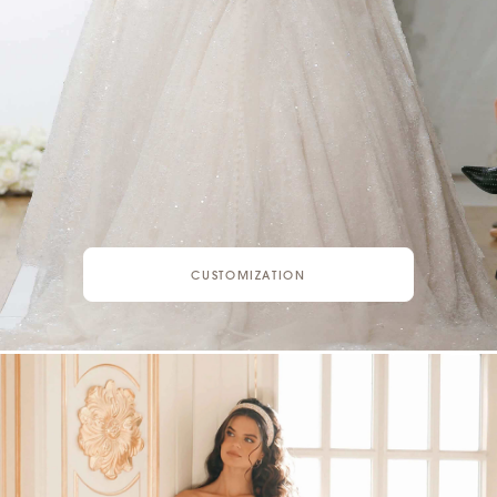
CUSTOMIZATION