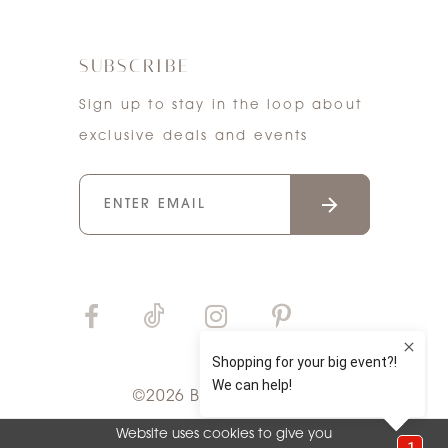
SUBSCRIBE
Sign up to stay in the loop about
exclusive deals and events
©2026 Bri'Zan Couture
Website uses cookies to give you