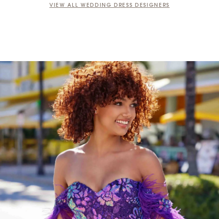
VIEW ALL WEDDING DRESS DESIGNERS