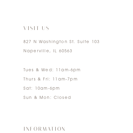
6
7
VISIT US
827 N Washington St. Suite 103
Naperville, IL 60563
Tues & Wed: 11am-6pm
Thurs & Fri: 11am-7pm
Sat: 10am-6pm
Sun & Mon: Closed
INFORMATION