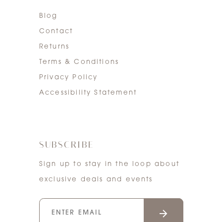
Blog
Contact
Returns
Terms & Conditions
Privacy Policy
Accessibility Statement
SUBSCRIBE
Sign up to stay in the loop about
exclusive deals and events