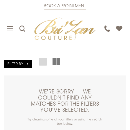
BOOK APPOINTMENT
TOGGLE
TOGGLE
PHONE
NAVIGATION
SEARCH
US
FILTER BY
WE'RE SORRY — WE
COULDN'T FIND ANY
MATCHES FOR THE FILTERS
YOU'VE SELECTED.
Try clearing some of your filters or using the search
box below.