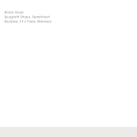
Bridal Gown
Spaghetti Straps, Sweetheart
Backless, Fit n Flare, Mermaid