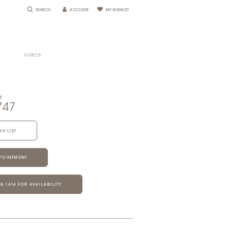
SEARCH
ACCOUNT
MY WISHLIST
VIDEOS
e
747
SH LIST
POINTMENT
28‑1414 FOR AVAILABILITY