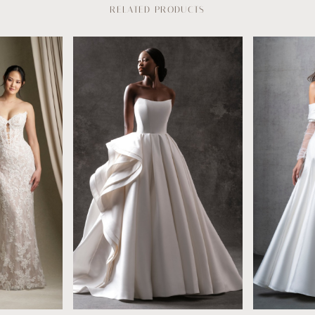
RELATED PRODUCTS