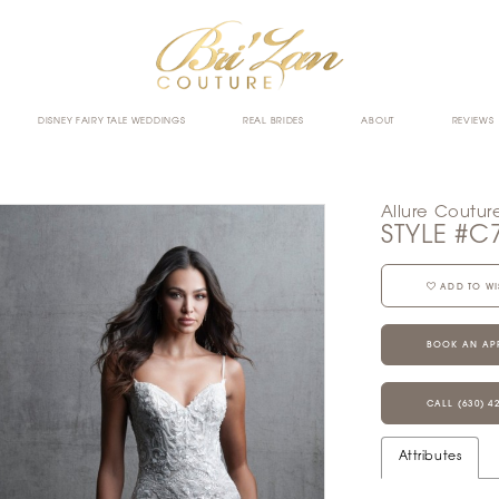
DISNEY FAIRY TALE WEDDINGS
REAL BRIDES
ABOUT
REVIEWS
Allure Coutur
STYLE #C
ADD TO WI
BOOK AN AP
CALL (630) 4
Attributes