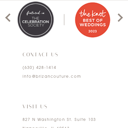
1
2
3
CONTACT US
4
(630) 428‑1414
5
info@brizancouture.com
6
7
VISIT US
827 N Washington St. Suite 103