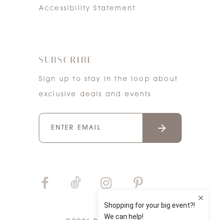
Accessibility Statement
SUBSCRIBE
Sign up to stay in the loop about
exclusive deals and events