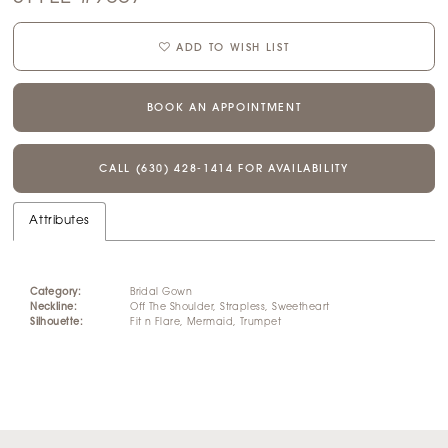
ADD TO WISH LIST
BOOK AN APPOINTMENT
CALL (630) 428‑1414 FOR AVAILABILITY
Attributes
Category:
Bridal Gown
Neckline:
Off The Shoulder, Strapless, Sweetheart
Silhouette:
Fit n Flare, Mermaid, Trumpet