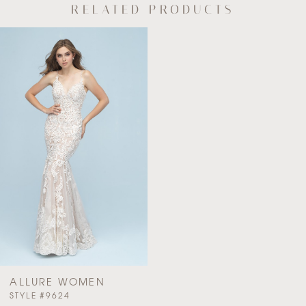
RELATED PRODUCTS
Related
Skip
Products
to
Carousel
end
ALLURE WOMEN
PAUSE AUTOPLAY
PREVIOUS SLIDE
NEXT SLIDE
STYLE #9624
0