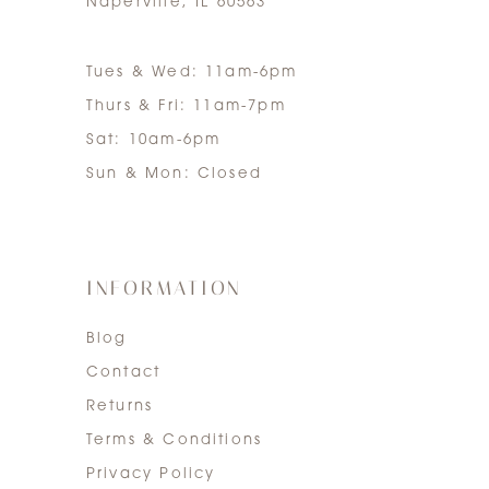
Naperville, IL 60563
Tues & Wed: 11am-6pm
Thurs & Fri: 11am-7pm
Sat: 10am-6pm
Sun & Mon: Closed
INFORMATION
Blog
Contact
Returns
Terms & Conditions
Privacy Policy