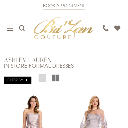
BOOK APPOINTMENT
TOGGLE
TOGGLE
PHONE
NAVIGATION
SEARCH
US
ASHLEY LAUREN
IN STORE FORMAL DRESSES
FILTER BY