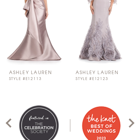
ASHLEY LAUREN
ASHLEY LAUREN
STYLE #E12113
STYLE #E12123
PAUSE AUTOPLAY
PREVIOUS SLIDE
NEXT SLIDE
0
1
2