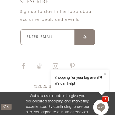
SUBSCRIBE
Sign up to stay in the loop about
exclusive deals and events
©2026 Bri'Zan Couture
Website uses cookies to give you
personalized shopping and marketing
Ok
experiences. By continuing to use our
site, you agree to our use of cookies.