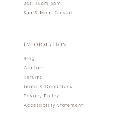
Sat: 10am-6pm
Sun & Mon: Closed
INFORMATION
Blog
Contact
Returns
Terms & Conditions
Privacy Policy
Accessibility Statement