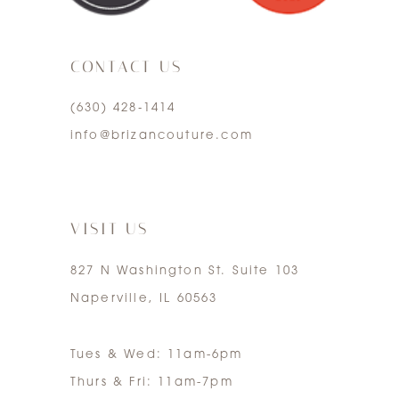
3
CONTACT US
4
(630) 428‑1414
5
info@brizancouture.com
6
7
VISIT US
827 N Washington St. Suite 103
Naperville, IL 60563
Tues & Wed: 11am-6pm
Thurs & Fri: 11am-7pm