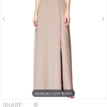
Double tap or pinch to zoom
Double tap or pinch to zoom
SHARE: