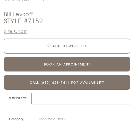
Bill Levkoff
STYLE #7152
Size Chart
ADD TO WISH LIST
BOOK AN APPOINTMENT
CALL (630) 428‑1414 FOR AVAILABILITY
Attributes
Category:
Bridesmaid Dress