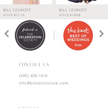
BILL LEVKOFF
BILL LEVKOFF
PAUSE AUTOPLAY
PREVIOUS SLIDE
NEXT SLIDE
STYLE #7115
STYLE #1808
0
1
2
3
CONTACT US
4
(630) 428‑1414
5
info@brizancouture.com
6
7