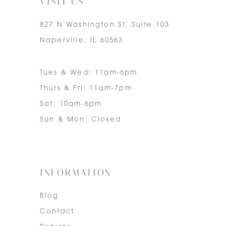
VISIT US
827 N Washington St. Suite 103
Naperville, IL 60563
Tues & Wed: 11am-6pm
Thurs & Fri: 11am-7pm
Sat: 10am-6pm
Sun & Mon: Closed
INFORMATION
Blog
Contact