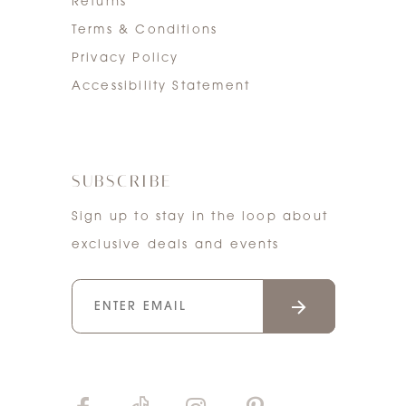
Returns
Terms & Conditions
Privacy Policy
Accessibility Statement
SUBSCRIBE
Sign up to stay in the loop about
exclusive deals and events