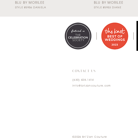
BLU BY MORILEE
BLU BY MORILEE
STYLE #5956 DANIELA
STYLE #5953 DIANE
0
1
2
3
4
CONTACT US
(630) 428‑1414
5
info@brizancouture.com
6
7
©2026 Bri'Zan Couture