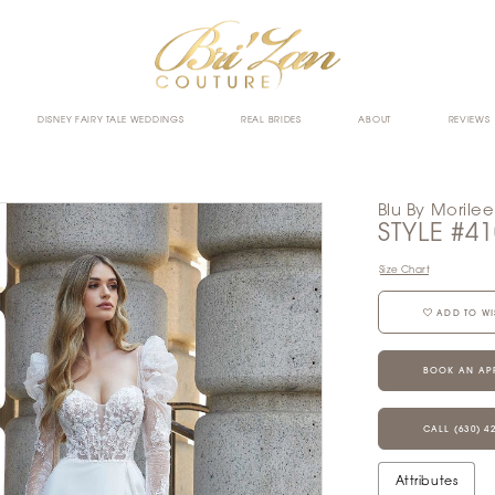
DISNEY FAIRY TALE WEDDINGS
REAL BRIDES
ABOUT
REVIEWS
Blu By Morilee
STYLE #4
Size Chart
ADD TO WI
BOOK AN AP
CALL (630) 4
Attributes