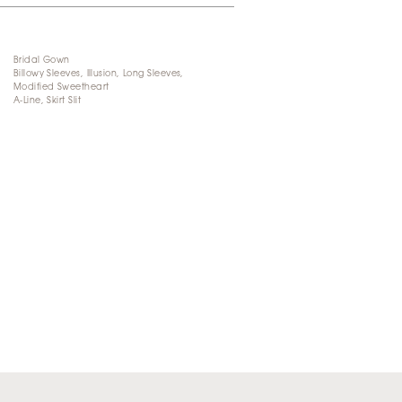
Bridal Gown
Billowy Sleeves, Illusion, Long Sleeves,
Modified Sweetheart
A-Line, Skirt Slit