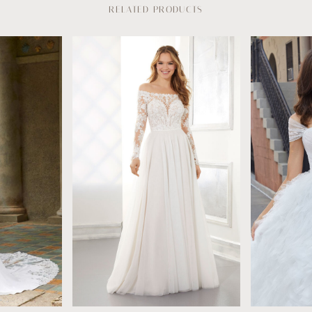
RELATED PRODUCTS