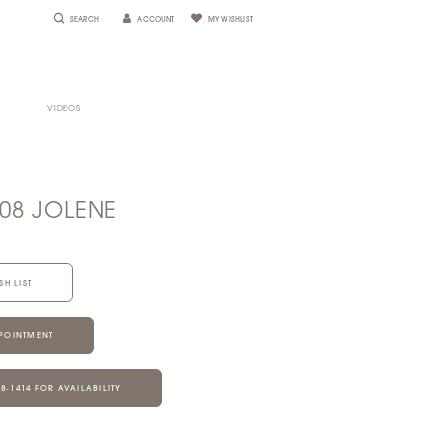
SEARCH
ACCOUNT
MY WISHLIST
VIDEOS
108 JOLENE
SH LIST
POINTMENT
28‑1414 FOR AVAILABILITY