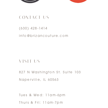
3
CONTACT US
4
(630) 428‑1414
5
info@brizancouture.com
6
7
VISIT US
827 N Washington St. Suite 103
Naperville, IL 60563
Tues & Wed: 11am-6pm
Thurs & Fri: 11am-7pm