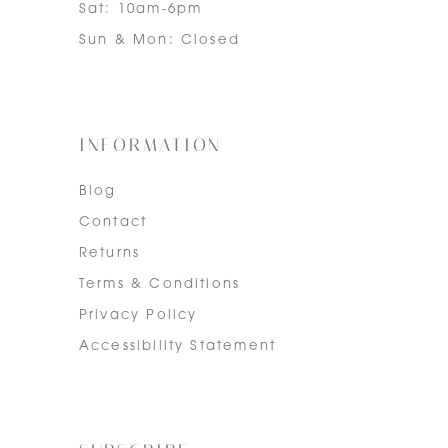
Sat: 10am-6pm
Sun & Mon: Closed
INFORMATION
Blog
Contact
Returns
Terms & Conditions
Privacy Policy
Accessibility Statement