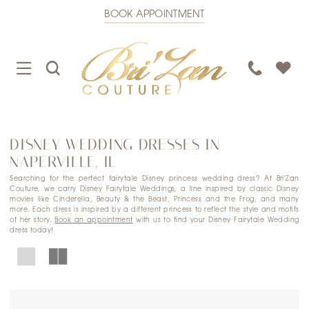
BOOK APPOINTMENT
TOGGLE
TOGGLE
PHONE
NAVIGATION
SEARCH
US
DISNEY WEDDING DRESSES IN
NAPERVILLE, IL
Searching for the perfect fairytale Disney princess wedding dress? At Bri'Zan
Couture, we carry Disney Fairytale Weddings, a line inspired by classic Disney
movies like Cinderella, Beauty & the Beast, Princess and the Frog, and many
more. Each dress is inspired by a different princess to reflect the style and motifs
of her story.
Book an appointment
with us to find your Disney Fairytale Wedding
dress today!