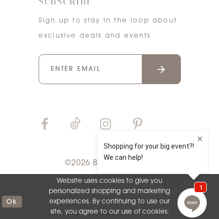
SUBSCRIBE
Sign up to stay in the loop about
exclusive deals and events
©2026 Bri'Zan Couture
Website uses cookies to give you
personalized shopping and marketing
Ok
experiences. By continuing to use our
site, you agree to our use of cookies.