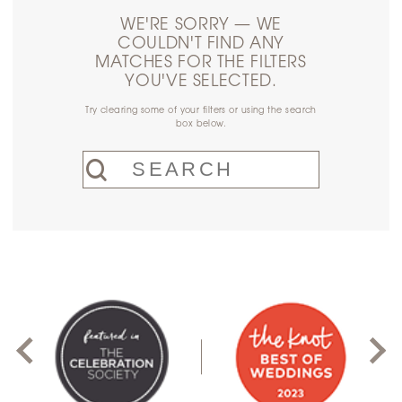
WE'RE SORRY — WE
COULDN'T FIND ANY
MATCHES FOR THE FILTERS
YOU'VE SELECTED.
Try clearing some of your filters or using the search
box below.
PAUSE AUTOPLAY
PREVIOUS SLIDE
NEXT SLIDE
0
1
2