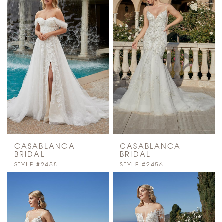
CASABLANCA
CASABLANCA
BRIDAL
BRIDAL
STYLE #2455
STYLE #2456