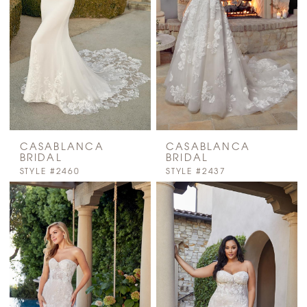
CASABLANCA
CASABLANCA
BRIDAL
BRIDAL
STYLE #2460
STYLE #2437