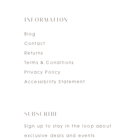
INFORMATION
Blog
Contact
Returns
Terms & Conditions
Privacy Policy
Accessibility Statement
SUBSCRIBE
Sign up to stay in the loop about
exclusive deals and events