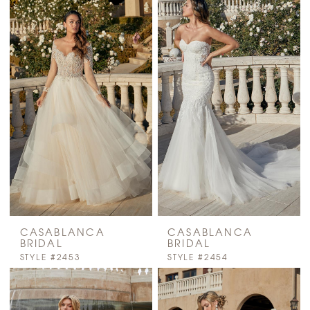
CASABLANCA
CASABLANCA
BRIDAL
BRIDAL
STYLE #2453
STYLE #2454