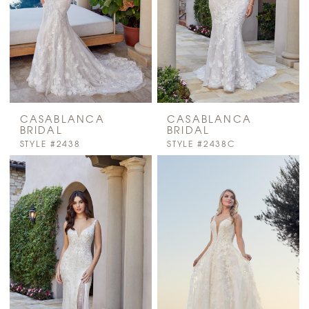
CASABLANCA
CASABLANCA
BRIDAL
BRIDAL
STYLE #2438
STYLE #2438C