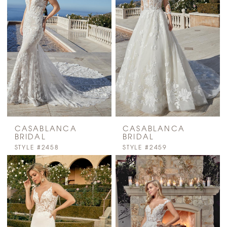
CASABLANCA
CASABLANCA
BRIDAL
BRIDAL
STYLE #2458
STYLE #2459