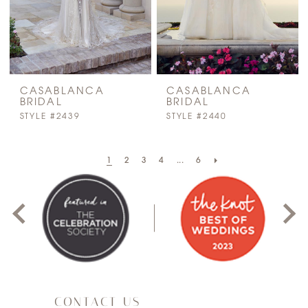
CASABLANCA
CASABLANCA
BRIDAL
BRIDAL
STYLE #2439
STYLE #2440
PAUSE AUTOPLAY
PREVIOUS SLIDE
NEXT SLIDE
1
2
3
4
...
6
0
1
2
3
CONTACT US
4