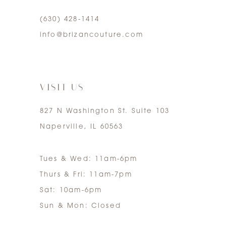
(630) 428‑1414
5
info@brizancouture.com
6
7
VISIT US
827 N Washington St. Suite 103
Naperville, IL 60563
Tues & Wed: 11am-6pm
Thurs & Fri: 11am-7pm
Sat: 10am-6pm
Sun & Mon: Closed