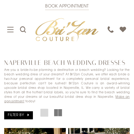
BOOK APPOINTMENT
TOGGLE
TOGGLE
PHONE
NAVIGATION
SEARCH
US
NAPERVILLE BEACH WEDDING DRESSES
Are you a bride-to-be planning a destination or beach wedding? Looking for the
beach wedding dress of your dreams? At Bri'Zan Couture, we offer each bride a
two-hour personal appointment for a completely personal bridal experience,
because perfection can't be rushed! Bri'Zan Couture is an award-winning
upscale bridal dress shop located in Naperville, IL. We carry a variety of bridal
styles from all the hottest bridal labels, so you're sure to find the beach wedding
dress of your dreams at our beautiful bridal dress shop in Naperville.
Make an
appointment
today!
FILTER BY