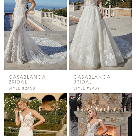
CASABLANCA
CASABLANCA
BRIDAL
BRIDAL
STYLE #2458
STYLE #2459