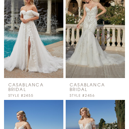
CASABLANCA
CASABLANCA
BRIDAL
BRIDAL
STYLE #2455
STYLE #2456