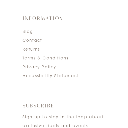
INFORMATION
Blog
Contact
Returns
Terms & Conditions
Privacy Policy
Accessibility Statement
SUBSCRIBE
Sign up to stay in the loop about
exclusive deals and events