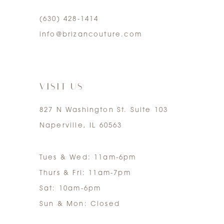
(630) 428‑1414
5
info@brizancouture.com
6
7
VISIT US
827 N Washington St. Suite 103
Naperville, IL 60563
Tues & Wed: 11am-6pm
Thurs & Fri: 11am-7pm
Sat: 10am-6pm
Sun & Mon: Closed