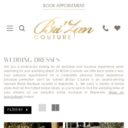
BOOK APPOINTMENT
TOGGLE
TOGGLE
PHONE
NAVIGATION
SEARCH
US
WEDDING DRESSES
Are you a bride-to-be looking for an exclusive and luxurious experience when
searching for your wedding dress? At Bri'Zan Couture, we offer each bride a two-
hour personal appointment for a completely personal bridal experience,
because perfection can't be rushed! Bri'Zan Couture is an award-winning
Upscale Bridal Boutique located in Naperville, IL. We carry a variety of bridal
styles from all the hottest bridal labels, so you're sure to find the wedding dress of
your dreams at our beautiful bridal boutique in Naperville.
Make an
appointment
today!
FILTER BY