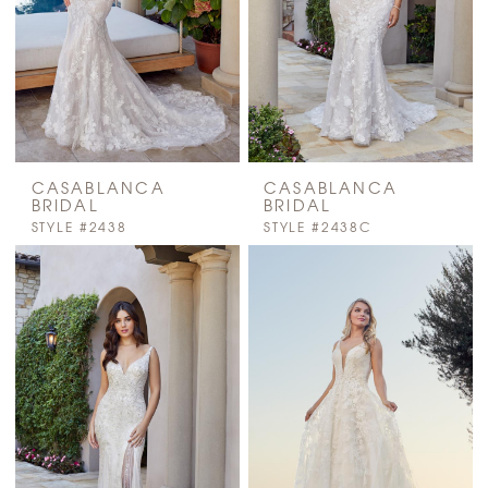
CASABLANCA
CASABLANCA
BRIDAL
BRIDAL
STYLE #2438
STYLE #2438C