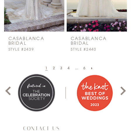
CASABLANCA
CASABLANCA
BRIDAL
BRIDAL
STYLE #2439
STYLE #2440
PAUSE AUTOPLAY
PREVIOUS SLIDE
NEXT SLIDE
1
2
3
4
...
6
0
1
2
3
CONTACT US
4