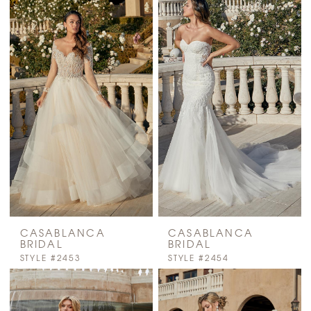
CASABLANCA
CASABLANCA
BRIDAL
BRIDAL
STYLE #2453
STYLE #2454