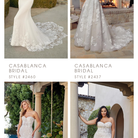
CASABLANCA
CASABLANCA
BRIDAL
BRIDAL
STYLE #2460
STYLE #2437