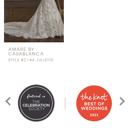
AMARE BY
CASABLANCA
STYLE #C144 JULIETTE
PAUSE AUTOPLAY
PREVIOUS SLIDE
NEXT SLIDE
0
1
2
3