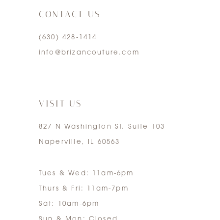
CONTACT US
4
(630) 428‑1414
5
info@brizancouture.com
6
7
VISIT US
827 N Washington St. Suite 103
Naperville, IL 60563
Tues & Wed: 11am-6pm
Thurs & Fri: 11am-7pm
Sat: 10am-6pm
Sun & Mon: Closed