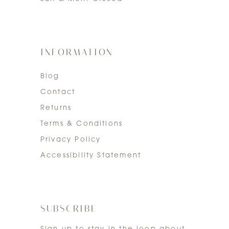
INFORMATION
Blog
Contact
Returns
Terms & Conditions
Privacy Policy
Accessibility Statement
SUBSCRIBE