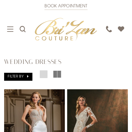
BOOK APPOINTMENT
TOGGLE
TOGGLE
PHONE
NAVIGATION
SEARCH
US
WEDDING DRESSES
FILTER BY