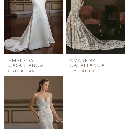
AMARE BY
AMARE BY
CASABLANCA
CASABLANCA
STYLE #C145
STYLE #C150