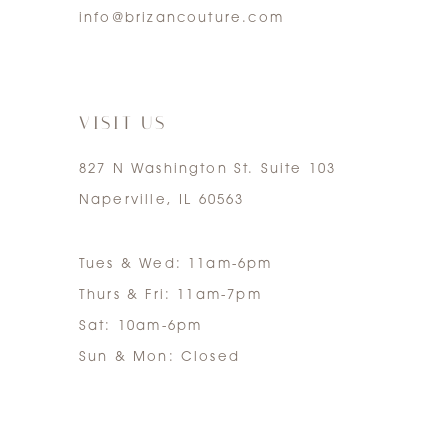
info@brizancouture.com
6
7
VISIT US
827 N Washington St. Suite 103
Naperville, IL 60563
Tues & Wed: 11am-6pm
Thurs & Fri: 11am-7pm
Sat: 10am-6pm
Sun & Mon: Closed