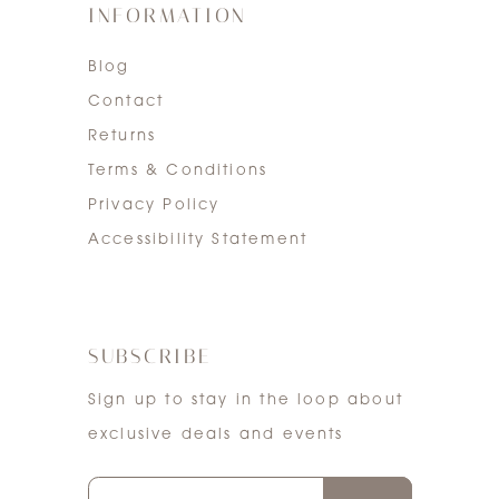
INFORMATION
Blog
Contact
Returns
Terms & Conditions
Privacy Policy
Accessibility Statement
SUBSCRIBE
Sign up to stay in the loop about
exclusive deals and events