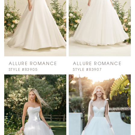
ALLURE ROMANCE
ALLURE ROMANCE
STYLE #R3905
STYLE #R3907