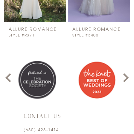
ALLURE ROMANCE
ALLURE ROMANCE
STYLE #R3711
STYLE #3400
PAUSE AUTOPLAY
PREVIOUS SLIDE
NEXT SLIDE
0
1
2
3
CONTACT US
4
(630) 428‑1414
5