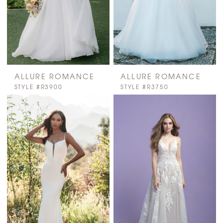
ALLURE ROMANCE
ALLURE ROMANCE
STYLE #R3900
STYLE #R3750