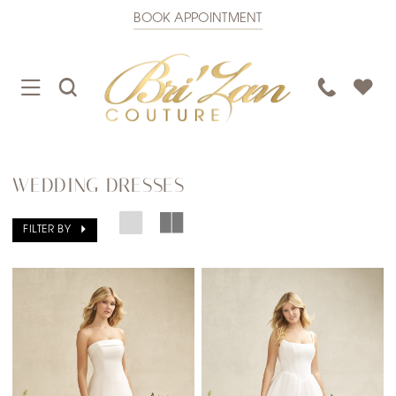
BOOK APPOINTMENT
TOGGLE
TOGGLE
PHONE
NAVIGATION
SEARCH
US
WEDDING DRESSES
FILTER BY