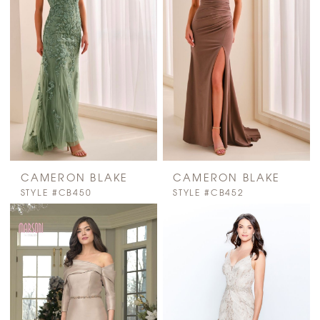
CAMERON BLAKE
CAMERON BLAKE
STYLE #CB450
STYLE #CB452