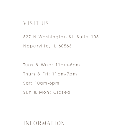
7
VISIT US
827 N Washington St. Suite 103
Naperville, IL 60563
Tues & Wed: 11am-6pm
Thurs & Fri: 11am-7pm
Sat: 10am-6pm
Sun & Mon: Closed
INFORMATION