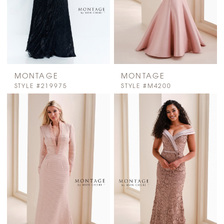
MONTAGE
MONTAGE
STYLE #219975
STYLE #M4200