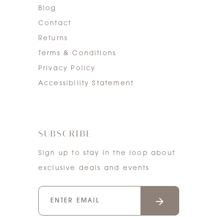
Blog
Contact
Returns
Terms & Conditions
Privacy Policy
Accessibility Statement
SUBSCRIBE
Sign up to stay in the loop about
exclusive deals and events