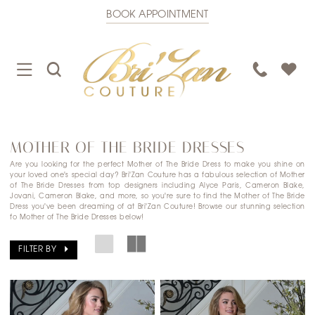
BOOK APPOINTMENT
TOGGLE
TOGGLE
PHONE
NAVIGATION
SEARCH
US
MOTHER OF THE BRIDE DRESSES
Are you looking for the perfect Mother of The Bride Dress to make you shine on
your loved one's special day? Bri'Zan Couture has a fabulous selection of Mother
of The Bride Dresses from top designers including Alyce Paris, Cameron Blake,
Jovani, Cameron Blake, and more, so you're sure to find the Mother of The Bride
Dress you've been dreaming of at Bri'Zan Couture! Browse our stunning selection
fo Mother of The Bride Dresses below!
FILTER BY