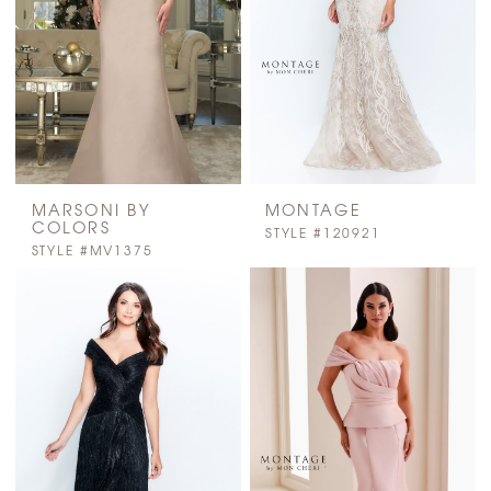
MARSONI BY
MONTAGE
COLORS
STYLE #120921
STYLE #MV1375