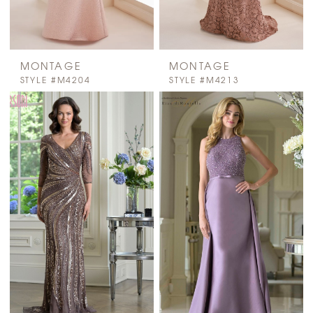
MONTAGE
MONTAGE
STYLE #M4204
STYLE #M4213