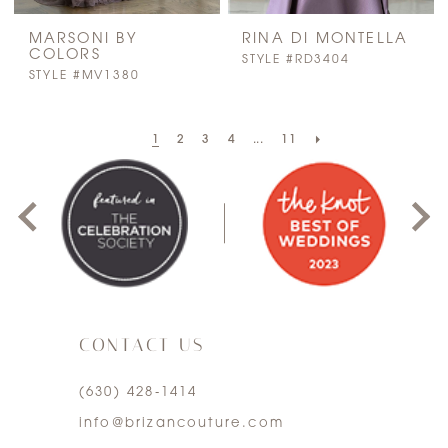
MARSONI BY
RINA DI MONTELLA
COLORS
STYLE #RD3404
STYLE #MV1380
PAUSE AUTOPLAY
PREVIOUS SLIDE
NEXT SLIDE
1
2
3
4
...
11
0
1
2
3
CONTACT US
4
(630) 428‑1414
5
info@brizancouture.com
6