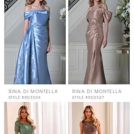
RINA DI MONTELLA
RINA DI MONTELLA
STYLE #RD3504
STYLE #RD3527