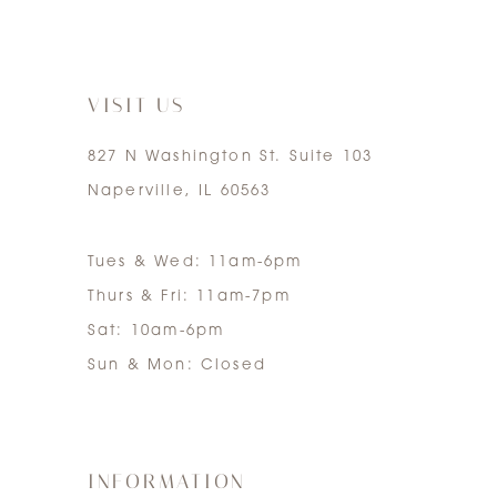
6
7
VISIT US
827 N Washington St. Suite 103
Naperville, IL 60563
Tues & Wed: 11am-6pm
Thurs & Fri: 11am-7pm
Sat: 10am-6pm
Sun & Mon: Closed
INFORMATION