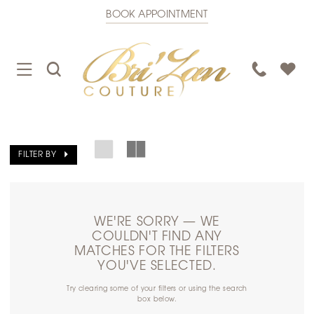
BOOK APPOINTMENT
TOGGLE
TOGGLE
PHONE
NAVIGATION
SEARCH
US
FILTER BY
WE'RE SORRY — WE
COULDN'T FIND ANY
MATCHES FOR THE FILTERS
YOU'VE SELECTED.
Try clearing some of your filters or using the search
box below.