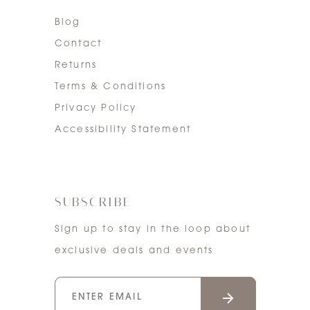
Blog
Contact
Returns
Terms & Conditions
Privacy Policy
Accessibility Statement
SUBSCRIBE
Sign up to stay in the loop about
exclusive deals and events