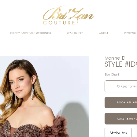
DISNEY FAIRY TALE WEDDINGS
REAL BRIDES
ABOUT
REVIEWS
Ivonne D
STYLE #ID
Size Chart
ADD TO WI
BOOK AN AP
CALL (630) 4
Attributes