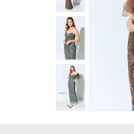
7
7
8
8
9
9