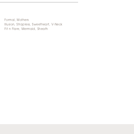
Formal, Mothers
Illusion, Strapless, Sweetheart, V-Neck
Fit n Flare, Mermaid, Sheath