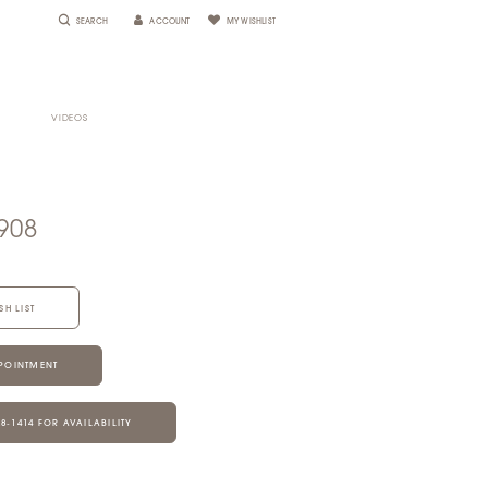
SEARCH
ACCOUNT
MY WISHLIST
VIDEOS
908
SH LIST
POINTMENT
28‑1414 FOR AVAILABILITY