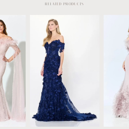
RELATED PRODUCTS