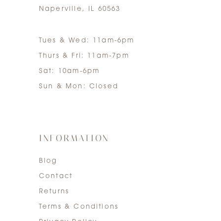
Naperville, IL 60563
Tues & Wed: 11am-6pm
Thurs & Fri: 11am-7pm
Sat: 10am-6pm
Sun & Mon: Closed
INFORMATION
Blog
Contact
Returns
Terms & Conditions