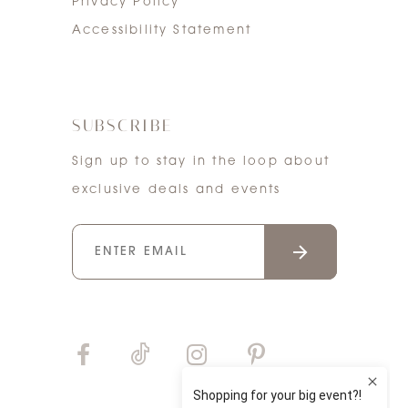
Privacy Policy
Accessibility Statement
SUBSCRIBE
Sign up to stay in the loop about
exclusive deals and events