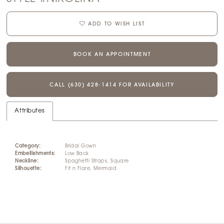
ADD TO WISH LIST
BOOK AN APPOINTMENT
CALL (630) 428‑1414 FOR AVAILABILITY
Attributes
Category:
Bridal Gown
Embellishments:
Low Back
Neckline:
Spaghetti Straps, Square
Silhouette:
Fit n Flare, Mermaid