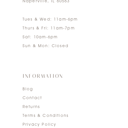
Naperville, IL 60563
Tues & Wed: 11am-6pm
Thurs & Fri: 11am-7pm
Sat: 10am-6pm
Sun & Mon: Closed
INFORMATION
Blog
Contact
Returns
Terms & Conditions
Privacy Policy