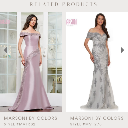
RELATED PRODUCTS
AUSE AUTOPLAY
REVIOUS SLIDE
EXT SLIDE
Related
Skip
0
Products
to
Carousel
end
1
2
3
4
MARSONI BY COLORS
MARSONI BY COLORS
PAUSE AUTOPLAY
PREVIOUS SLIDE
NEXT SLIDE
STYLE #MV1332
STYLE #MV1275
0