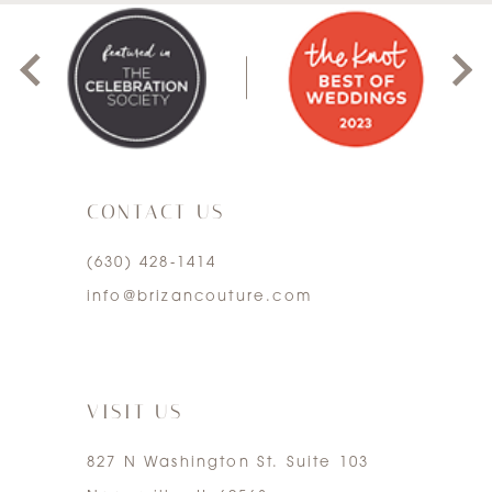
1
2
3
CONTACT US
4
(630) 428‑1414
5
info@brizancouture.com
6
7
VISIT US
827 N Washington St. Suite 103