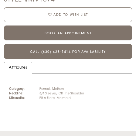
ADD TO WISH LIST
BOOK AN APPOINTMENT
CALL (630) 428‑1414 FOR AVAILABILITY
Attributes
Category:
Formal, Mothers
Neckline:
3/4 Sleeves, Off The Shoulder
Silhouette:
Fit n Flare, Mermaid