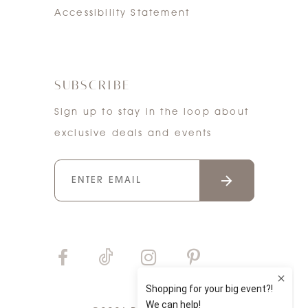
Accessibility Statement
SUBSCRIBE
Sign up to stay in the loop about
exclusive deals and events