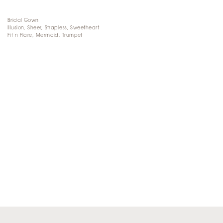
Bridal Gown
Illusion, Sheer, Strapless, Sweetheart
Fit n Flare, Mermaid, Trumpet