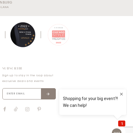
RNBURG
SOLANA
SUBSCRIBE
Sign up to stay in the loop about
exclusive deals and events