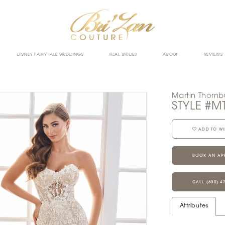
DISNEY FAIRY TALE WEDDINGS
REAL BRIDES
ABOUT
REVIEWS
Martin Thornb
STYLE #M
ADD TO WI
BOOK AN AP
CALL (630) 4
Attributes