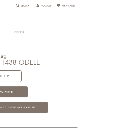
SEARCH
ACCOUNT
MY WISHLIST
VIDEOS
urg
T1438 ODELE
SH LIST
POINTMENT
28‑1414 FOR AVAILABILITY