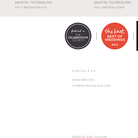
MARTIN THORNBURG
MARTIN THORNBURG
STYLE #MT3243 BAILEY
STYLE #MT3230 JESSIE
0
1
2
3
4
CONTACT US
(630) 428‑1414
5
info@brizancouture.com
6
7
©2026 Bri'Zan Couture