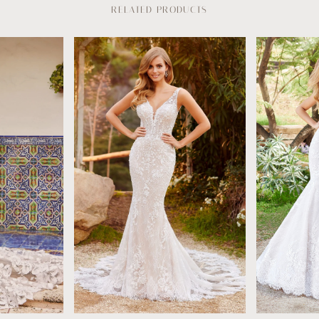
RELATED PRODUCTS