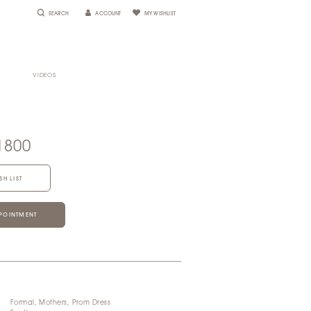
SEARCH
ACCOUNT
MY WISHLIST
VIDEOS
e
1800
SH LIST
POINTMENT
Formal, Mothers, Prom Dress