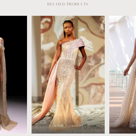
RELATED PRODUCTS