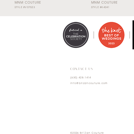
MNM COUTURE
MNM COUTURE
STYLE #V07523
STYLE #K4241
0
1
2
3
4
CONTACT US
(630) 428‑1414
5
info@brizancouture.com
6
7
©2026 Bri'Zan Couture