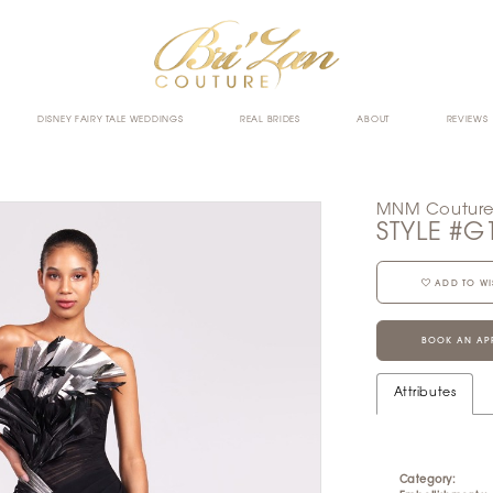
DISNEY FAIRY TALE WEDDINGS
REAL BRIDES
ABOUT
REVIEWS
MNM Coutur
STYLE #G
ADD TO WI
BOOK AN AP
Attributes
Category: