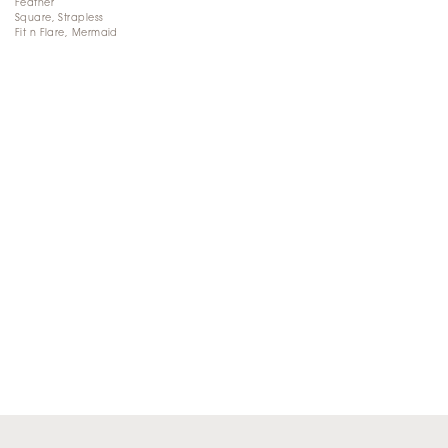
Feather
Square, Strapless
Fit n Flare, Mermaid