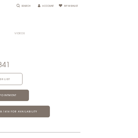
SEARCH
ACCOUNT
MY WISHLIST
VIDEOS
841
SH LIST
POINTMENT
28‑1414 FOR AVAILABILITY