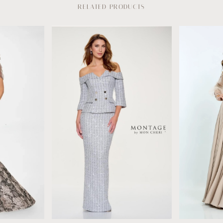
RELATED PRODUCTS