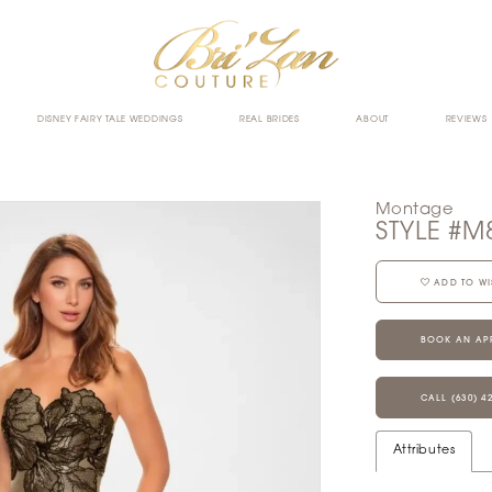
DISNEY FAIRY TALE WEDDINGS
REAL BRIDES
ABOUT
REVIEWS
Montage
STYLE #M
ADD TO WI
BOOK AN AP
CALL (630) 4
Attributes