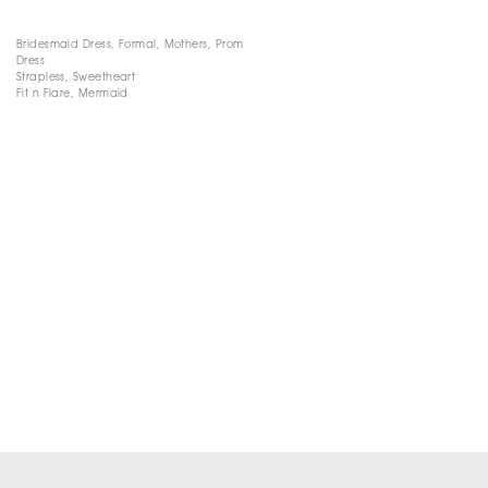
Bridesmaid Dress, Formal, Mothers, Prom
Dress
Strapless, Sweetheart
Fit n Flare, Mermaid