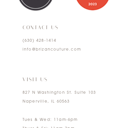
10
3
11
CONTACT US
4
12
(630) 428‑1414
5
13
info@brizancouture.com
6
14
7
VISIT US
827 N Washington St. Suite 103
Naperville, IL 60563
Tues & Wed: 11am-6pm