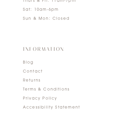
Thurs & Fri: 11am-7pm
Sat: 10am-6pm
Sun & Mon: Closed
INFORMATION
Blog
Contact
Returns
Terms & Conditions
Privacy Policy
Accessibility Statement