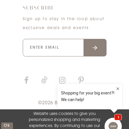
SUBSCRIBE
Sign up to stay in the loop about
exclusive deals and events
©2026 Bri'Zan Couture
Website uses cookies to give you
personalized shopping and marketing
Ok
experiences. By continuing to use our