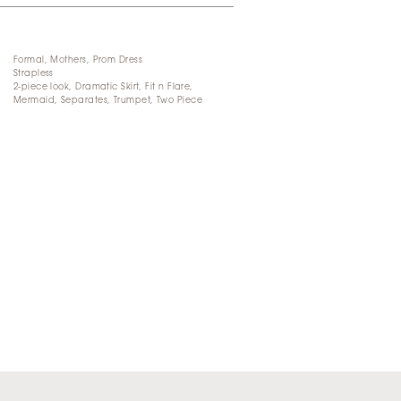
Formal, Mothers, Prom Dress
Strapless
2-piece look, Dramatic Skirt, Fit n Flare,
Mermaid, Separates, Trumpet, Two Piece