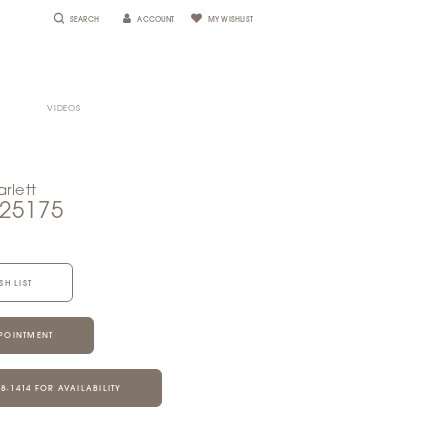
SEARCH
ACCOUNT
MY WISHLIST
VIDEOS
rlett
S25175
SH LIST
POINTMENT
28‑1414 FOR AVAILABILITY