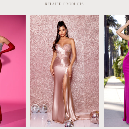
RELATED PRODUCTS