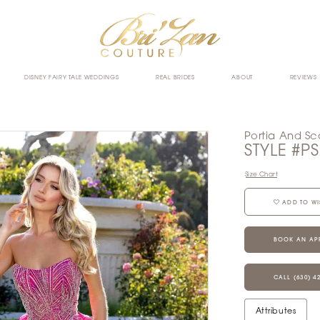
DISNEY FAIRY TALE WEDDINGS
REAL BRIDES
ABOUT
REVIEWS
Portia And Sca
STYLE #P
Size Chart
ADD TO WI
BOOK AN AP
CALL (630) 4
Attributes