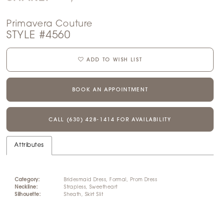
Primavera Couture
STYLE #4560
ADD TO WISH LIST
BOOK AN APPOINTMENT
CALL (630) 428‑1414 FOR AVAILABILITY
Attributes
Category:
Bridesmaid Dress, Formal, Prom Dress
Neckline:
Strapless, Sweetheart
Silhouette:
Sheath, Skirt Slit