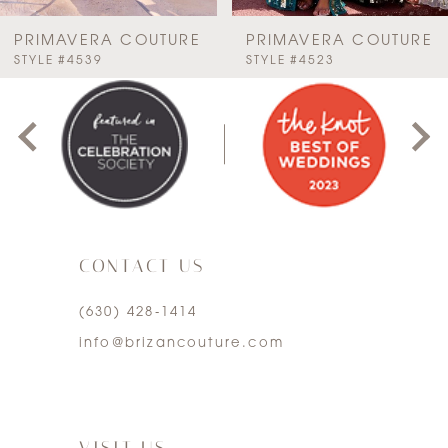
7
PRIMAVERA COUTURE
PRIMAVERA COUTURE
PAUSE AUTOPLAY
PREVIOUS SLIDE
NEXT SLIDE
STYLE #4523
STYLE #4522
0
8
1
9
2
10
3
11
CONTACT US
4
12
(630) 428‑1414
5
13
info@brizancouture.com
6
14
7
VISIT US