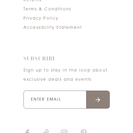
Returns
Terms & Conditions
Privacy Policy
Accessibility Statement
SUBSCRIBE
Sign up to stay in the loop about
exclusive deals and events