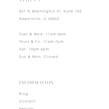
827 N Washington St. Suite 103
Naperville, IL 60563
Tues & Wed: 11am-6pm
Thurs & Fri: 11am-7pm
Sat: 10am-6pm
Sun & Mon: Closed
INFORMATION
Blog
Contact