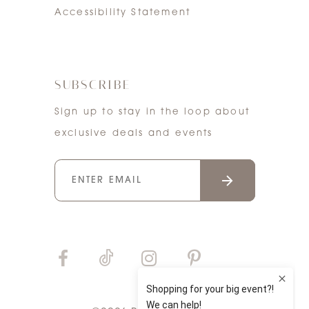
Accessibility Statement
SUBSCRIBE
Sign up to stay in the loop about
exclusive deals and events