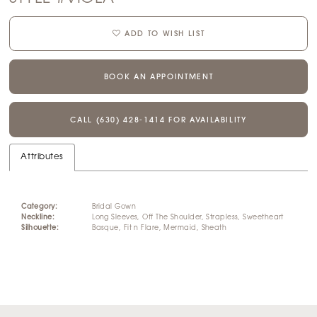
ADD TO WISH LIST
BOOK AN APPOINTMENT
CALL (630) 428‑1414 FOR AVAILABILITY
Attributes
Category:
Bridal Gown
Neckline:
Long Sleeves, Off The Shoulder, Strapless, Sweetheart
Silhouette:
Basque, Fit n Flare, Mermaid, Sheath