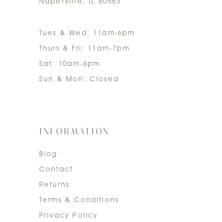
Naperville, IL 60563
Tues & Wed: 11am-6pm
Thurs & Fri: 11am-7pm
Sat: 10am-6pm
Sun & Mon: Closed
INFORMATION
Blog
Contact
Returns
Terms & Conditions
Privacy Policy