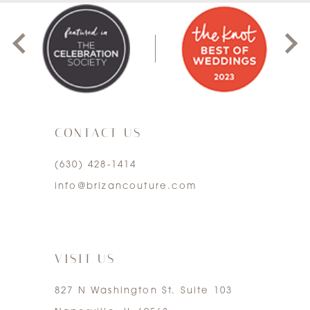
8
1
9
2
10
3
11
CONTACT US
4
12
(630) 428‑1414
5
13
info@brizancouture.com
6
14
7
VISIT US
827 N Washington St. Suite 103