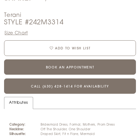
Terani
STYLE #242M3314
Size Chart
ADD TO WISH LIST
BOOK AN APPOINTMENT
CALL (630) 428‑1414 FOR AVAILABILITY
Attributes
Category:
Bridesmaid Dress, Formal, Mothers, Prom Dress
Neckline:
Off The Shoulder, One Shoulder
Silhouette:
Draped Skirt, Fit n Flare, Mermaid