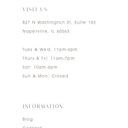
VISIT US
827 N Washington St. Suite 103
Naperville, IL 60563
Tues & Wed: 11am-6pm
Thurs & Fri: 11am-7pm
Sat: 10am-6pm
Sun & Mon: Closed
INFORMATION
Blog