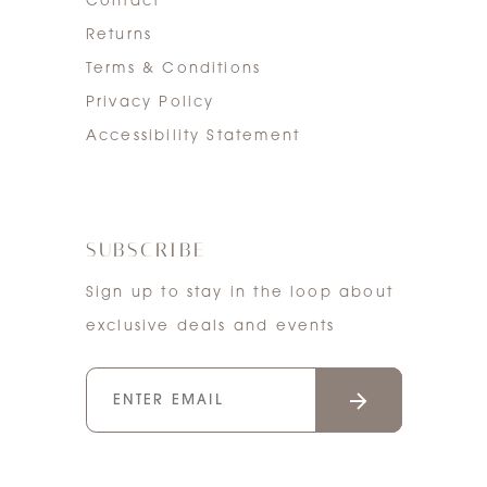
Contact
Returns
Terms & Conditions
Privacy Policy
Accessibility Statement
SUBSCRIBE
Sign up to stay in the loop about
exclusive deals and events