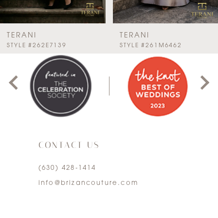
6
7
TERANI
TERANI
PAUSE AUTOPLAY
PREVIOUS SLIDE
NEXT SLIDE
STYLE #262E7139
STYLE #261M6462
0
8
1
9
2
10
3
11
CONTACT US
4
12
(630) 428‑1414
5
13
info@brizancouture.com
6
14
7