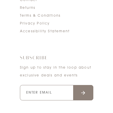
Contact
Returns
Terms & Conditions
Privacy Policy
Accessibility Statement
SUBSCRIBE
Sign up to stay in the loop about
exclusive deals and events