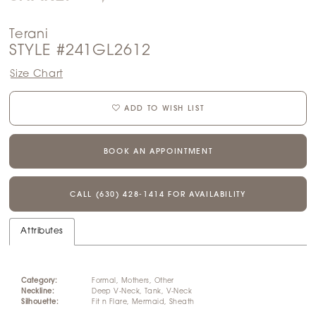
Terani
STYLE #241GL2612
Size Chart
ADD TO WISH LIST
BOOK AN APPOINTMENT
CALL (630) 428‑1414 FOR AVAILABILITY
Attributes
Category:
Formal, Mothers, Other
Neckline:
Deep V-Neck, Tank, V-Neck
Silhouette:
Fit n Flare, Mermaid, Sheath