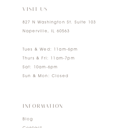
VISIT US
827 N Washington St. Suite 103
Naperville, IL 60563
Tues & Wed: 11am-6pm
Thurs & Fri: 11am-7pm
Sat: 10am-6pm
Sun & Mon: Closed
INFORMATION
Blog