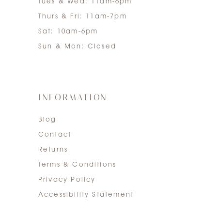
Tues & Wed: 11am-6pm
Thurs & Fri: 11am-7pm
Sat: 10am-6pm
Sun & Mon: Closed
INFORMATION
Blog
Contact
Returns
Terms & Conditions
Privacy Policy
Accessibility Statement