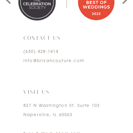
2
3
CONTACT US
4
(630) 428‑1414
5
info@brizancouture.com
6
7
VISIT US
827 N Washington St. Suite 103
Naperville, IL 60563