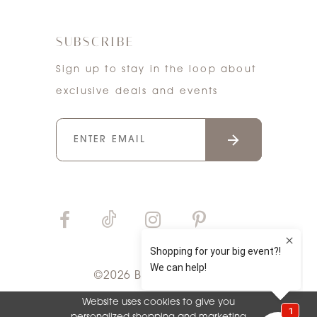
SUBSCRIBE
Sign up to stay in the loop about
exclusive deals and events
©2026 Bri'Zan Couture
Website uses cookies to give you