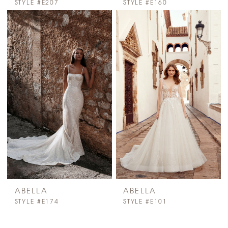
STYLE #E207
STYLE #E160
ABELLA
ABELLA
STYLE #E174
STYLE #E101
PAUSE AUTOPLAY
PREVIOUS SLIDE
NEXT SLIDE