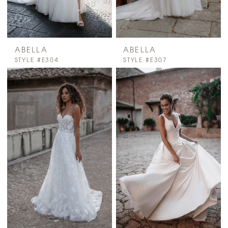
ABELLA
ABELLA
STYLE #E304
STYLE #E307