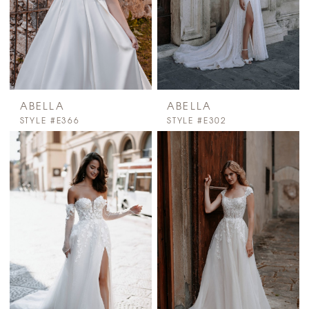
ABELLA
ABELLA
STYLE #E366
STYLE #E302