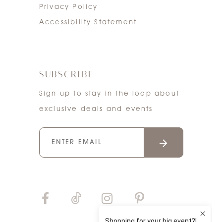
Privacy Policy
Accessibility Statement
SUBSCRIBE
Sign up to stay in the loop about
exclusive deals and events