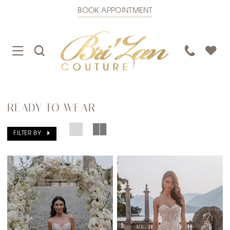
BOOK APPOINTMENT
TOGGLE
TOGGLE
PHONE
NAVIGATION
SEARCH
US
READY TO WEAR
FILTER BY