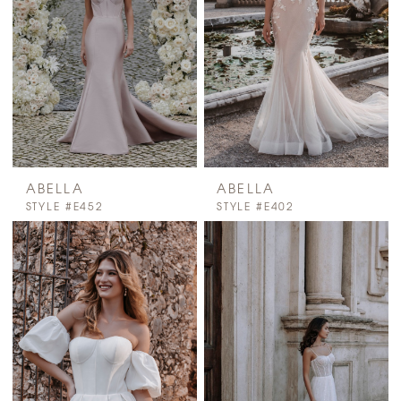
ABELLA
ABELLA
STYLE #E452
STYLE #E402