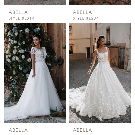
ABELLA
ABELLA
STYLE #E314
STYLE #E204
ABELLA
ABELLA