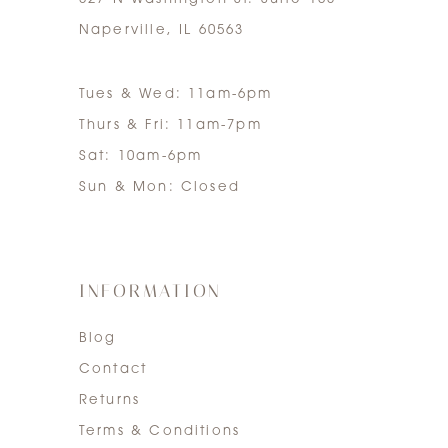
Naperville, IL 60563
Tues & Wed: 11am-6pm
Thurs & Fri: 11am-7pm
Sat: 10am-6pm
Sun & Mon: Closed
INFORMATION
Blog
Contact
Returns
Terms & Conditions