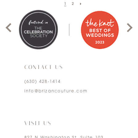
1
2
0
1
2
3
CONTACT US
4
(630) 428‑1414
5
info@brizancouture.com
6
7
VISIT US
827 N Washington St. Suite 103