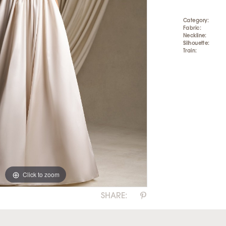
Category:
Fabric:
Neckline:
Silhouette:
Train:
Click to zoom
Click to zoom
SHARE: