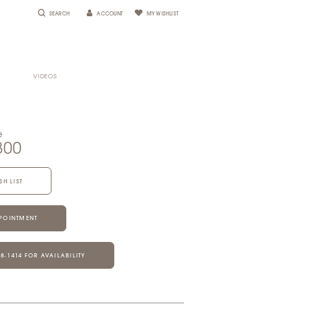
SEARCH
ACCOUNT
MY WISHLIST
VIDEOS
e
800
SH LIST
POINTMENT
28‑1414 FOR AVAILABILITY