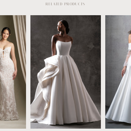
RELATED PRODUCTS