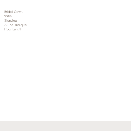
Bridal Gown
Satin
Strapless
A-Line, Basque
Floor Length