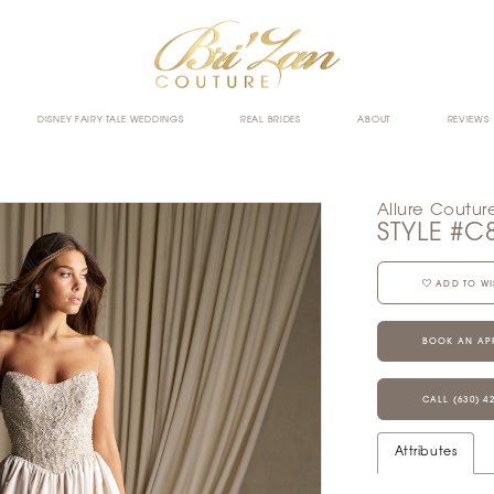
DISNEY FAIRY TALE WEDDINGS
REAL BRIDES
ABOUT
REVIEWS
Allure Coutur
STYLE #C
ADD TO WI
BOOK AN AP
CALL (630) 4
Attributes