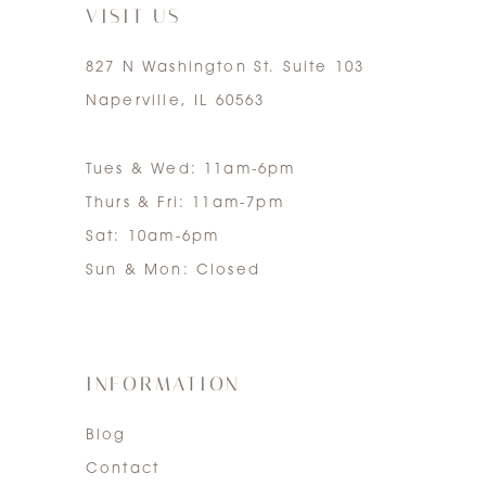
VISIT US
827 N Washington St. Suite 103
Naperville, IL 60563
Tues & Wed: 11am-6pm
Thurs & Fri: 11am-7pm
Sat: 10am-6pm
Sun & Mon: Closed
INFORMATION
Blog
Contact