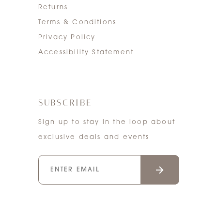
Returns
Terms & Conditions
Privacy Policy
Accessibility Statement
SUBSCRIBE
Sign up to stay in the loop about
exclusive deals and events