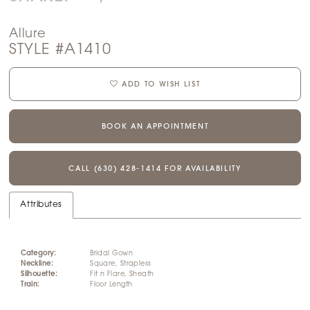
Allure
STYLE #A1410
ADD TO WISH LIST
BOOK AN APPOINTMENT
CALL (630) 428‑1414 FOR AVAILABILITY
Attributes
Category:
Bridal Gown
Neckline:
Square, Strapless
Silhouette:
Fit n Flare, Sheath
Train:
Floor Length