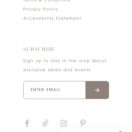
Terms & Conditions
Privacy Policy
Accessibility Statement
SUBSCRIBE
Sign up to stay in the loop about
exclusive deals and events