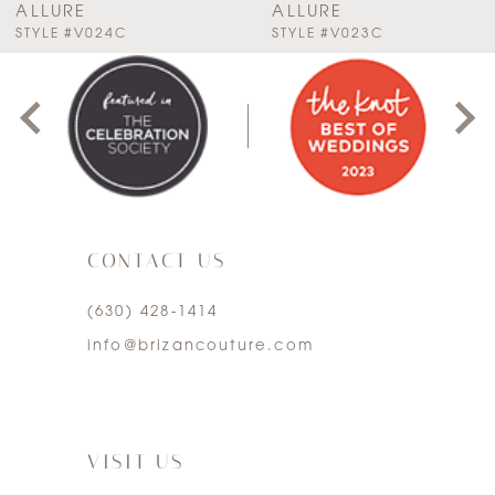
ALLURE
ALLURE
PAUSE AUTOPLAY
PREVIOUS SLIDE
NEXT SLIDE
STYLE #V024C
STYLE #V023C
0
8
1
9
2
10
3
11
CONTACT US
4
12
(630) 428‑1414
5
13
info@brizancouture.com
6
14
7
VISIT US