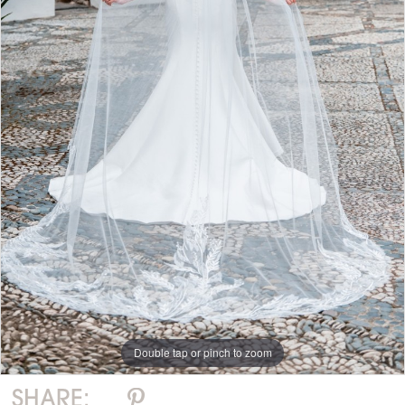
Double tap or pinch to zoom
SHARE: