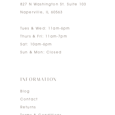
827 N Washington St. Suite 103
Naperville, IL 60563
Tues & Wed: 11am-6pm
Thurs & Fri: 11am-7pm
Sat: 10am-6pm
Sun & Mon: Closed
INFORMATION
Blog
Contact
Returns