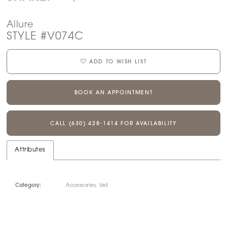
Allure
STYLE #V074C
ADD TO WISH LIST
BOOK AN APPOINTMENT
CALL (630) 428‑1414 FOR AVAILABILITY
Attributes
Category:
Accessories, Veil