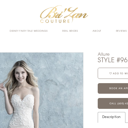
DISNEY FAIRY TALE WEDDINGS
REAL BRIDES
ABOUT
REVIEWS
Allure
STYLE #9
ADD TO WI
BOOK AN AP
CALL (630) 4
Description