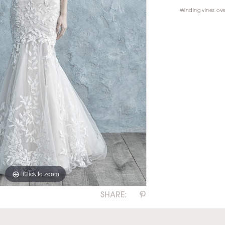
Winding vines ove
Click to zoom
Click to zoom
SHARE: