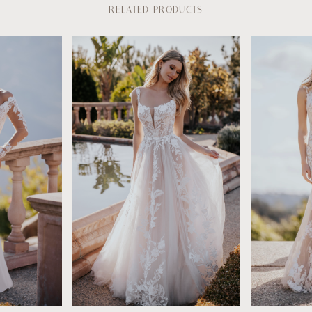
RELATED PRODUCTS