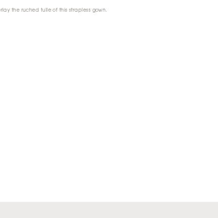
rlay the ruched tulle of this strapless gown.