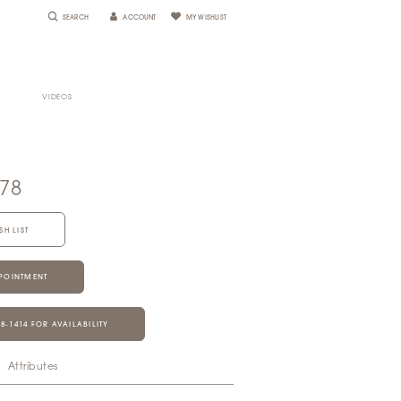
SEARCH
ACCOUNT
MY WISHLIST
VIDEOS
678
SH LIST
POINTMENT
28‑1414 FOR AVAILABILITY
Attributes