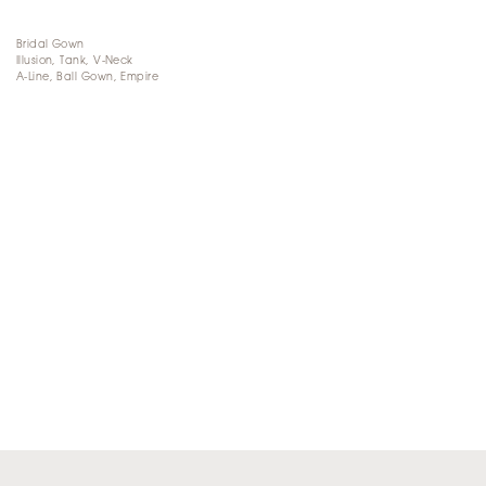
Bridal Gown
Illusion, Tank, V-Neck
A-Line, Ball Gown, Empire