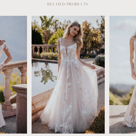
RELATED PRODUCTS