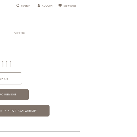
SEARCH
ACCOUNT
MY WISHLIST
VIDEOS
1111
SH LIST
POINTMENT
28‑1414 FOR AVAILABILITY