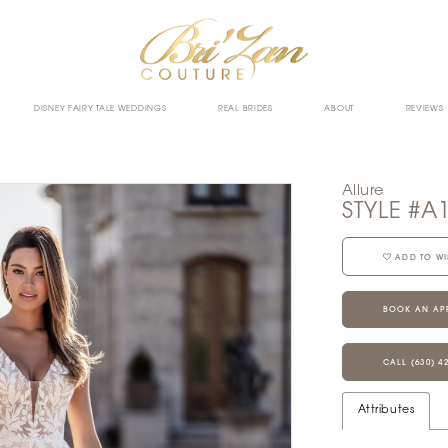
DISNEY FAIRY TALE WEDDINGS
REAL BRIDES
ABOUT
REVIEWS
Allure
STYLE #A
ADD TO WI
BOOK AN AP
CALL (630) 4
Attributes