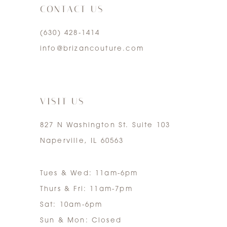
CONTACT US
4
(630) 428‑1414
5
info@brizancouture.com
6
7
VISIT US
827 N Washington St. Suite 103
Naperville, IL 60563
Tues & Wed: 11am-6pm
Thurs & Fri: 11am-7pm
Sat: 10am-6pm
Sun & Mon: Closed