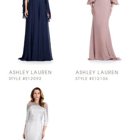
ASHLEY LAUREN
ASHLEY LAUREN
STYLE #E12092
STYLE #E12106