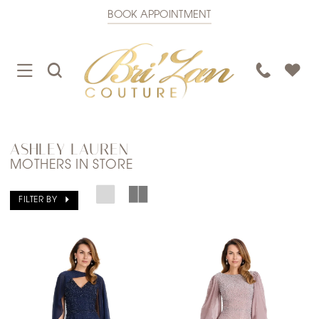
BOOK APPOINTMENT
TOGGLE
TOGGLE
PHONE
NAVIGATION
SEARCH
US
ASHLEY LAUREN
MOTHERS IN STORE
FILTER BY