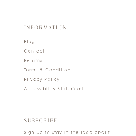
INFORMATION
Blog
Contact
Returns
Terms & Conditions
Privacy Policy
Accessibility Statement
SUBSCRIBE
Sign up to stay in the loop about