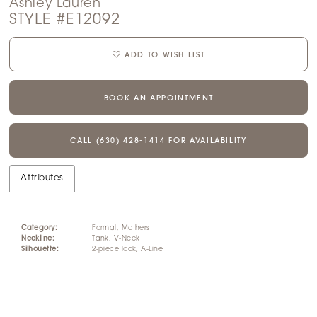
Ashley Lauren
STYLE #E12092
ADD TO WISH LIST
BOOK AN APPOINTMENT
CALL (630) 428‑1414 FOR AVAILABILITY
Attributes
Category:
Formal, Mothers
Neckline:
Tank, V-Neck
Silhouette:
2-piece look, A-Line