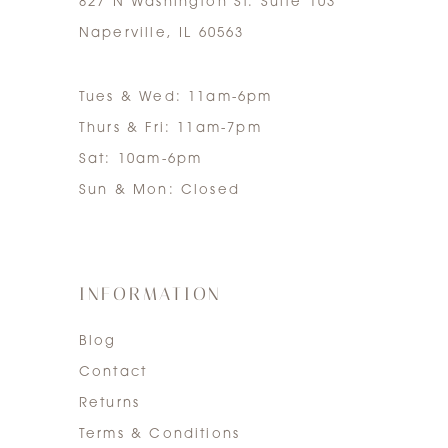
827 N Washington St. Suite 103
Naperville, IL 60563
Tues & Wed: 11am-6pm
Thurs & Fri: 11am-7pm
Sat: 10am-6pm
Sun & Mon: Closed
INFORMATION
Blog
Contact
Returns
Terms & Conditions