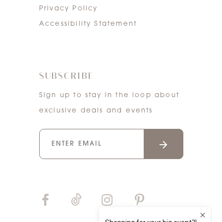
Privacy Policy
Accessibility Statement
SUBSCRIBE
Sign up to stay in the loop about
exclusive deals and events