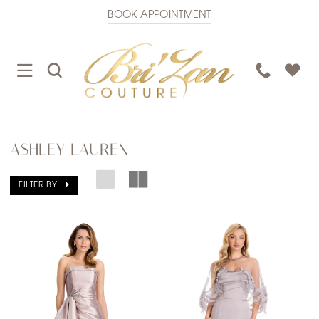
BOOK APPOINTMENT
TOGGLE
TOGGLE
PHONE
NAVIGATION
SEARCH
US
ASHLEY LAUREN
FILTER BY