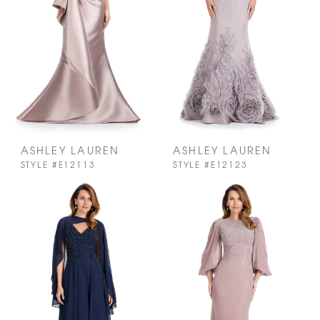
ASHLEY LAUREN
ASHLEY LAUREN
STYLE #E12113
STYLE #E12123