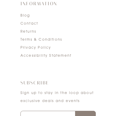
INFORMATION
Blog
Contact
Returns
Terms & Conditions
Privacy Policy
Accessibility Statement
SUBSCRIBE
Sign up to stay in the loop about
exclusive deals and events