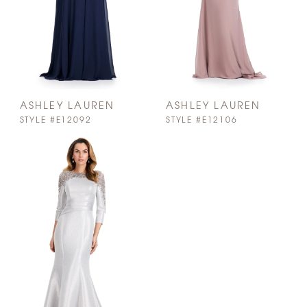
ASHLEY LAUREN
ASHLEY LAUREN
STYLE #E12092
STYLE #E12106