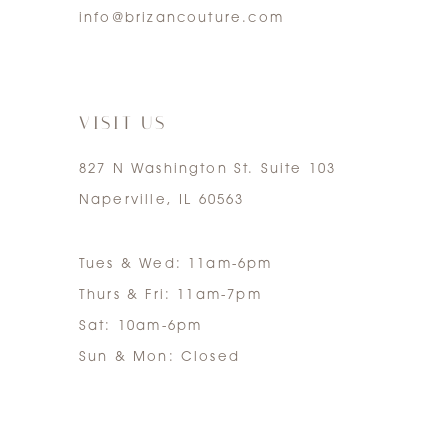
info@brizancouture.com
6
7
VISIT US
827 N Washington St. Suite 103
Naperville, IL 60563
Tues & Wed: 11am-6pm
Thurs & Fri: 11am-7pm
Sat: 10am-6pm
Sun & Mon: Closed