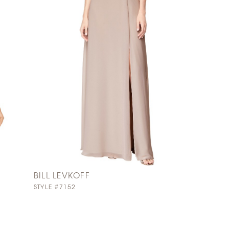
BILL LEVKOFF
STYLE #7152