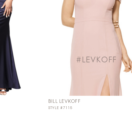
BILL LEVKOFF
STYLE #7115