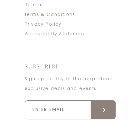
Returns
Terms & Conditions
Privacy Policy
Accessibility Statement
SUBSCRIBE
Sign up to stay in the loop about
exclusive deals and events