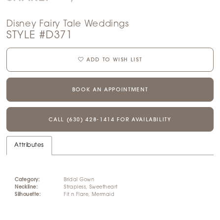
14
Disney Fairy Tale Weddings
15
STYLE #D371
16
ADD TO WISH LIST
17
BOOK AN APPOINTMENT
18
CALL (630) 428‑1414 FOR AVAILABILITY
19
Attributes
20
21
Category:
Bridal Gown
Neckline:
Strapless, Sweetheart
Silhouette:
Fit n Flare, Mermaid
22