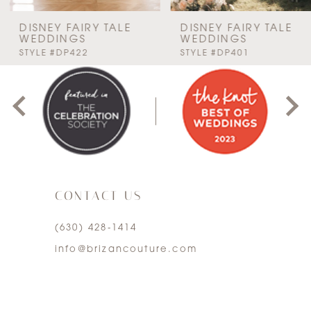
7
DISNEY FAIRY TALE
DISNEY FAIRY TALE
WEDDINGS
WEDDINGS
PAUSE AUTOPLAY
PREVIOUS SLIDE
NEXT SLIDE
STYLE #DP422
STYLE #DP401
8
0
9
1
10
2
11
3
12
CONTACT US
4
13
(630) 428‑1414
5
info@brizancouture.com
14
6
7