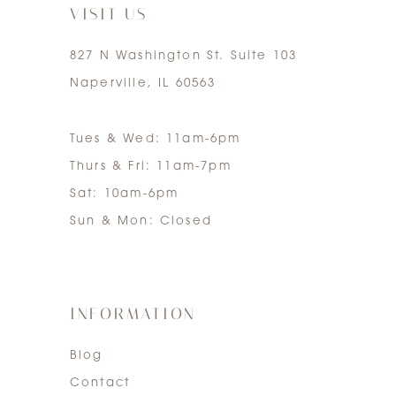
VISIT US
827 N Washington St. Suite 103
Naperville, IL 60563
Tues & Wed: 11am-6pm
Thurs & Fri: 11am-7pm
Sat: 10am-6pm
Sun & Mon: Closed
INFORMATION
Blog
Contact