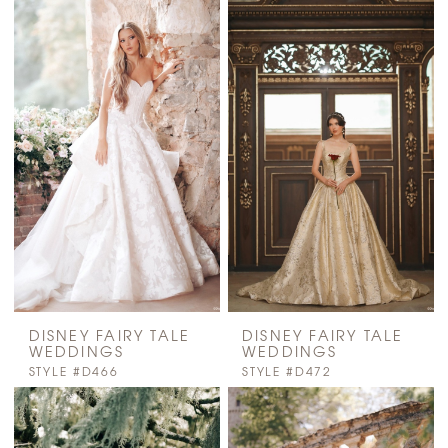
DISNEY FAIRY TALE
DISNEY FAIRY TALE
WEDDINGS
WEDDINGS
STYLE #D466
STYLE #D472