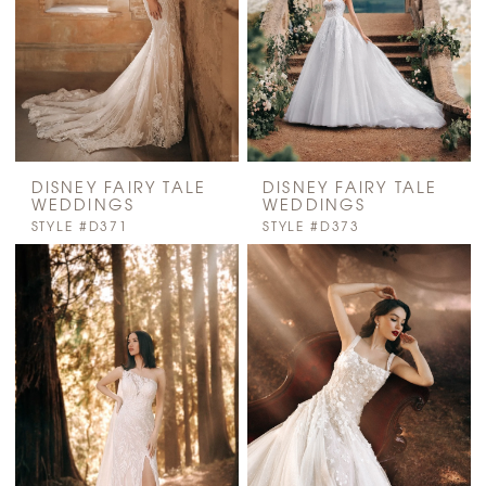
DISNEY FAIRY TALE
DISNEY FAIRY TALE
WEDDINGS
WEDDINGS
STYLE #D371
STYLE #D373