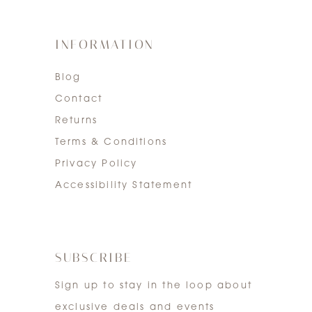
INFORMATION
Blog
Contact
Returns
Terms & Conditions
Privacy Policy
Accessibility Statement
SUBSCRIBE
Sign up to stay in the loop about
exclusive deals and events