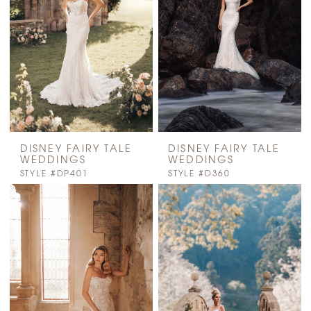
DISNEY FAIRY TALE
DISNEY FAIRY TALE
WEDDINGS
WEDDINGS
STYLE #DP401
STYLE #D360