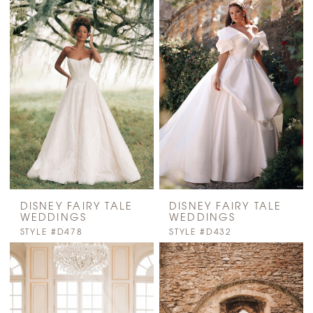
DISNEY FAIRY TALE
DISNEY FAIRY TALE
WEDDINGS
WEDDINGS
STYLE #D478
STYLE #D432