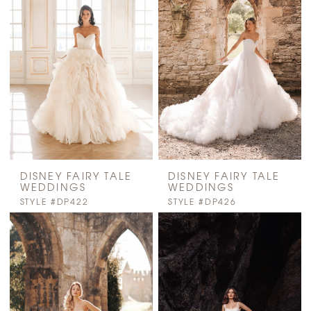
DISNEY FAIRY TALE
DISNEY FAIRY TALE
WEDDINGS
WEDDINGS
STYLE #DP422
STYLE #DP426