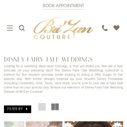
BOOK APPOINTMENT
TOGGLE
TOGGLE
PHONE
NAVIGATION
SEARCH
US
DISNEY FAIRY TALE WEDDINGS
Looking for a wedding dress near Chicago, IL that will make you feel like a real
princess on your wedding day? The Disney Fairy Tale Weddings collection is
perfect for the modern princess bride looking to bring a little magic to her
special day. With bridal designs inspired by your favorite Disney Princesses
including Cinderella, Ariel, Tiana, and more, you're sure to look like a fairy tale
come true on your special day. Browse our selection of Disney Fairy Tale Wedding
Dresses at Bri'Zan Couture!
FILTER BY