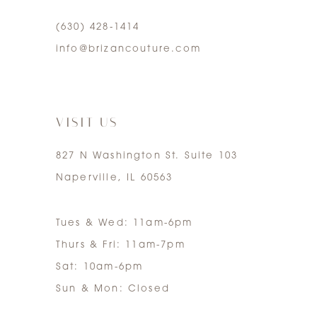
(630) 428‑1414
5
info@brizancouture.com
6
7
VISIT US
827 N Washington St. Suite 103
Naperville, IL 60563
Tues & Wed: 11am-6pm
Thurs & Fri: 11am-7pm
Sat: 10am-6pm
Sun & Mon: Closed