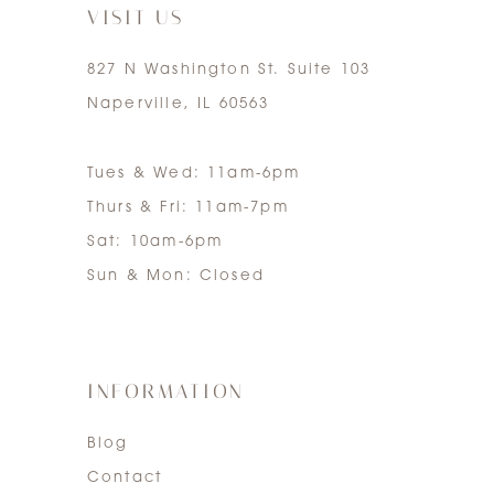
VISIT US
827 N Washington St. Suite 103
Naperville, IL 60563
Tues & Wed: 11am-6pm
Thurs & Fri: 11am-7pm
Sat: 10am-6pm
Sun & Mon: Closed
INFORMATION
Blog
Contact