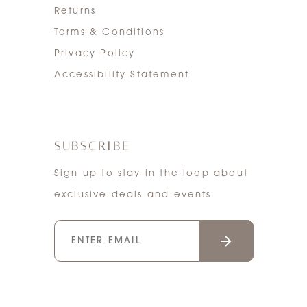
Returns
Terms & Conditions
Privacy Policy
Accessibility Statement
SUBSCRIBE
Sign up to stay in the loop about
exclusive deals and events