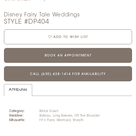
Disney Fairy Tale Weddings
STYLE #DP404
ADD TO WISH LIST
BOOK AN APPOINTMENT
CALL (630) 428‑1414 FOR AVAILABILITY
Attributes
Category:
Bridal Gown
Neckline:
Bateau, Long Sleeves, Off The Shoulder
Silhouette:
Fit n Flare, Mermaid, Sheath