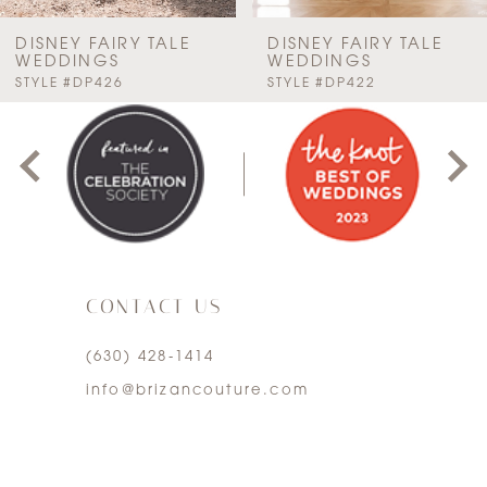
7
DISNEY FAIRY TALE
DISNEY FAIRY TALE
WEDDINGS
WEDDINGS
PAUSE AUTOPLAY
PREVIOUS SLIDE
NEXT SLIDE
STYLE #DP426
STYLE #DP422
8
0
9
1
10
2
11
3
12
CONTACT US
4
13
(630) 428‑1414
5
info@brizancouture.com
14
6
7