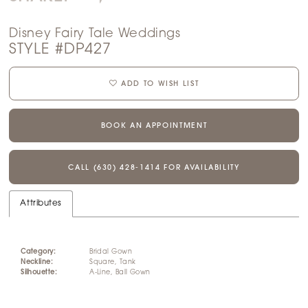
Disney Fairy Tale Weddings
STYLE #DP427
ADD TO WISH LIST
BOOK AN APPOINTMENT
CALL (630) 428‑1414 FOR AVAILABILITY
Attributes
Category:
Bridal Gown
Neckline:
Square, Tank
Silhouette:
A-Line, Ball Gown