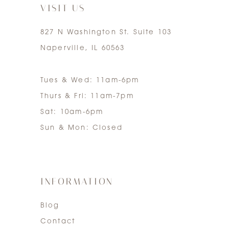
VISIT US
827 N Washington St. Suite 103
Naperville, IL 60563
Tues & Wed: 11am-6pm
Thurs & Fri: 11am-7pm
Sat: 10am-6pm
Sun & Mon: Closed
INFORMATION
Blog
Contact