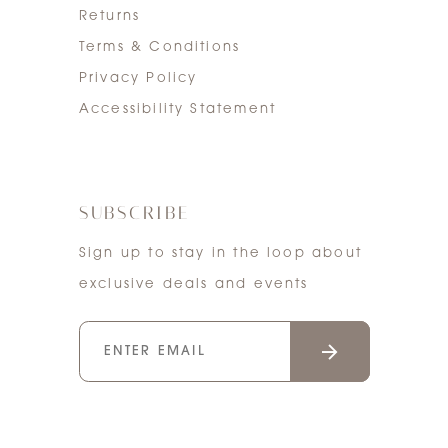
Returns
Terms & Conditions
Privacy Policy
Accessibility Statement
SUBSCRIBE
Sign up to stay in the loop about
exclusive deals and events