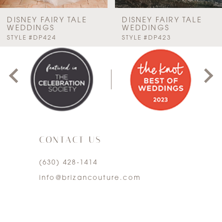
7
DISNEY FAIRY TALE
DISNEY FAIRY TALE
WEDDINGS
WEDDINGS
PAUSE AUTOPLAY
PREVIOUS SLIDE
NEXT SLIDE
STYLE #DP424
STYLE #DP423
8
0
9
1
10
2
11
3
12
CONTACT US
4
13
(630) 428‑1414
5
info@brizancouture.com
14
6
7