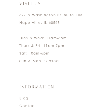
VISIT US
827 N Washington St. Suite 103
Naperville, IL 60563
Tues & Wed: 11am-6pm
Thurs & Fri: 11am-7pm
Sat: 10am-6pm
Sun & Mon: Closed
INFORMATION
Blog
Contact