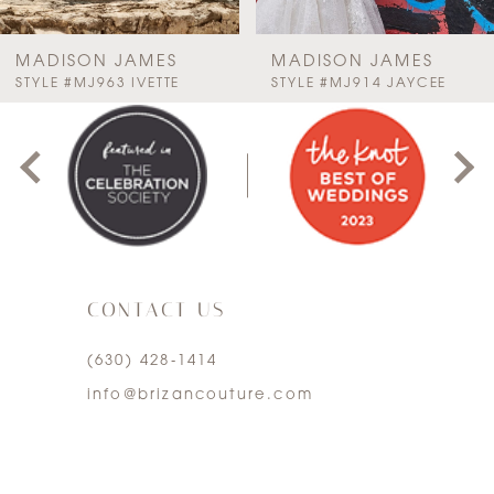
7
MADISON JAMES
MADISON JAMES
PAUSE AUTOPLAY
PREVIOUS SLIDE
NEXT SLIDE
STYLE #MJ963 IVETTE
STYLE #MJ914 JAYCEE
0
8
1
9
2
10
3
11
CONTACT US
4
12
(630) 428‑1414
5
13
info@brizancouture.com
6
14
7