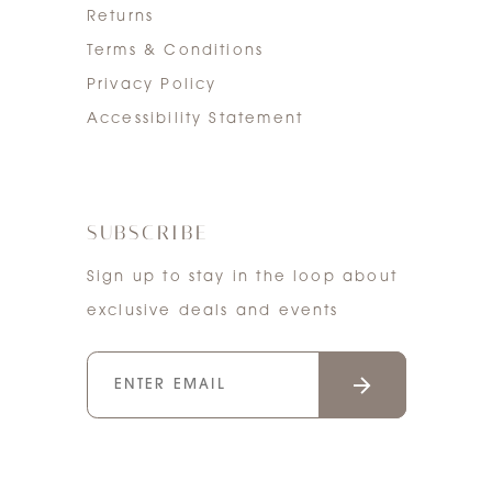
Returns
Terms & Conditions
Privacy Policy
Accessibility Statement
SUBSCRIBE
Sign up to stay in the loop about
exclusive deals and events