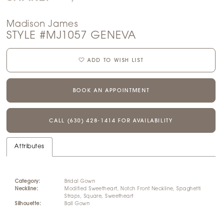
Madison James
STYLE #MJ1057 GENEVA
ADD TO WISH LIST
BOOK AN APPOINTMENT
CALL (630) 428‑1414 FOR AVAILABILITY
Attributes
Category:
Bridal Gown
Neckline:
Modified Sweetheart, Notch Front Neckline, Spaghetti
Straps, Square, Sweetheart
Silhouette:
Ball Gown