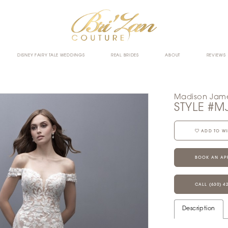
DISNEY FAIRY TALE WEDDINGS
REAL BRIDES
ABOUT
REVIEWS
Madison Jam
STYLE #M
ADD TO WI
BOOK AN AP
CALL (630) 4
Description