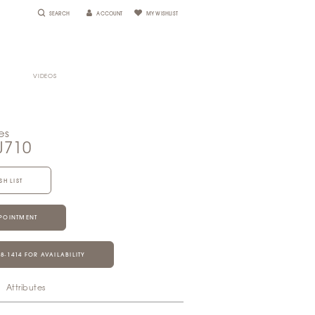
SEARCH
ACCOUNT
MY WISHLIST
VIDEOS
es
J710
SH LIST
POINTMENT
28‑1414 FOR AVAILABILITY
Attributes