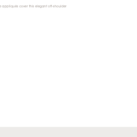
e appliqués cover this elegant off-shoulder