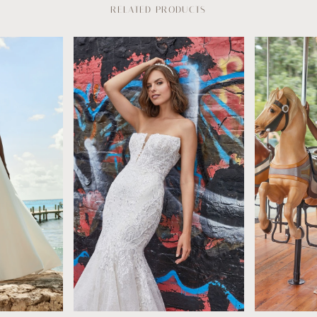
RELATED PRODUCTS