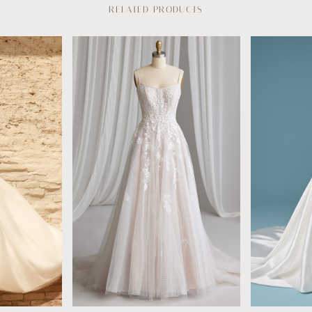
RELATED PRODUCTS