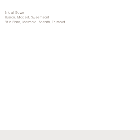
Bridal Gown
Illusion, Modest, Sweetheart
Fit n Flare, Mermaid, Sheath, Trumpet