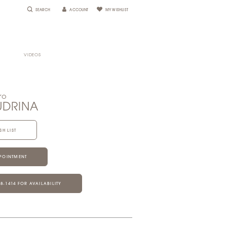
SEARCH
ACCOUNT
MY WISHLIST
VIDEOS
ro
UDRINA
SH LIST
POINTMENT
28‑1414 FOR AVAILABILITY