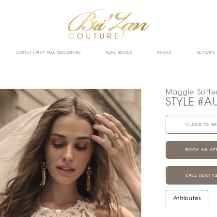
DISNEY FAIRY TALE WEDDINGS
REAL BRIDES
ABOUT
REVIEWS
Maggie Sotte
STYLE #A
ADD TO WI
BOOK AN AP
CALL (630) 4
Attributes