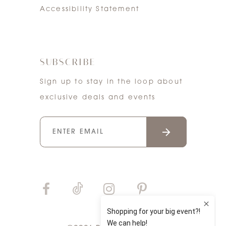
Accessibility Statement
SUBSCRIBE
Sign up to stay in the loop about
exclusive deals and events