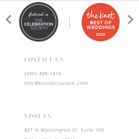
8
1
9
2
10
3
11
CONTACT US
4
12
(630) 428‑1414
5
13
info@brizancouture.com
6
14
7
VISIT US
827 N Washington St. Suite 103