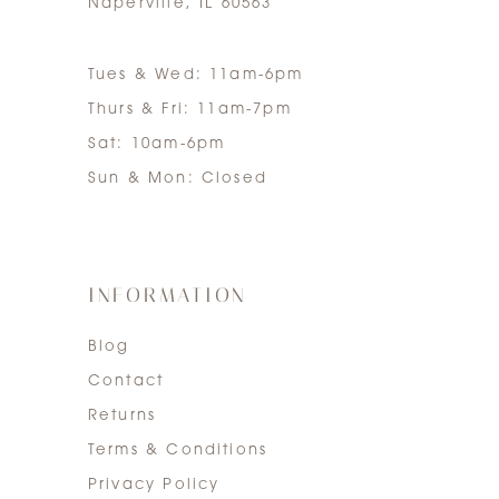
Naperville, IL 60563
Tues & Wed: 11am-6pm
Thurs & Fri: 11am-7pm
Sat: 10am-6pm
Sun & Mon: Closed
INFORMATION
Blog
Contact
Returns
Terms & Conditions
Privacy Policy