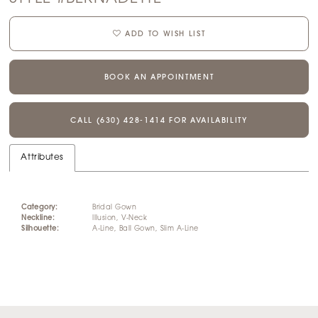
ADD TO WISH LIST
BOOK AN APPOINTMENT
CALL (630) 428‑1414 FOR AVAILABILITY
Attributes
Category:
Bridal Gown
Neckline:
Illusion, V-Neck
Silhouette:
A-Line, Ball Gown, Slim A-Line