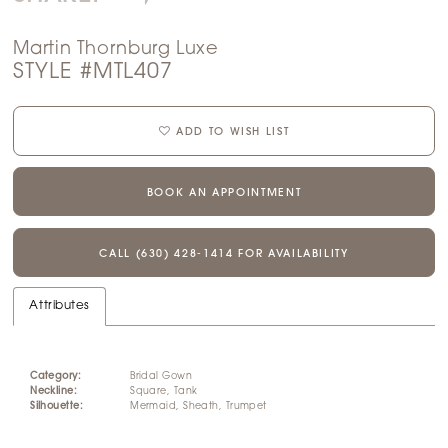
Martin Thornburg Luxe
STYLE #MTL407
ADD TO WISH LIST
BOOK AN APPOINTMENT
CALL (630) 428‑1414 FOR AVAILABILITY
Attributes
Category:
Bridal Gown
Neckline:
Square, Tank
Silhouette:
Mermaid, Sheath, Trumpet