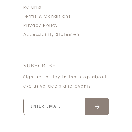
Returns
Terms & Conditions
Privacy Policy
Accessibility Statement
SUBSCRIBE
Sign up to stay in the loop about
exclusive deals and events