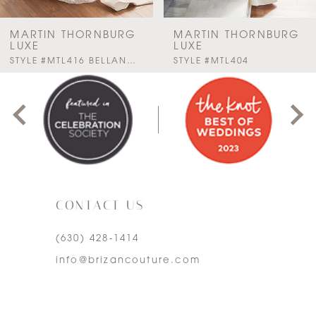
7
MARTIN THORNBURG
MARTIN THORNBURG
LUXE
LUXE
PAUSE AUTOPLAY
PREVIOUS SLIDE
NEXT SLIDE
STYLE #MTL416 BELLANCA
STYLE #MTL404
0
1
2
3
CONTACT US
4
(630) 428‑1414
5
info@brizancouture.com
6
7