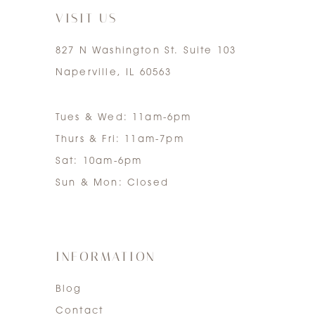
VISIT US
827 N Washington St. Suite 103
Naperville, IL 60563
Tues & Wed: 11am-6pm
Thurs & Fri: 11am-7pm
Sat: 10am-6pm
Sun & Mon: Closed
INFORMATION
Blog
Contact