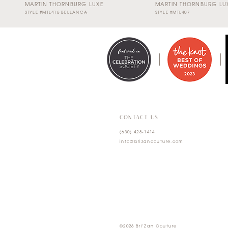
MARTIN THORNBURG LUXE
MARTIN THORNBURG LU
STYLE #MTL416 BELLANCA
STYLE #MTL407
0
1
2
3
4
CONTACT US
(630) 428‑1414
5
info@brizancouture.com
6
7
©2026 Bri'Zan Couture