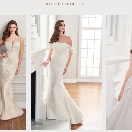
RELATED PRODUCTS