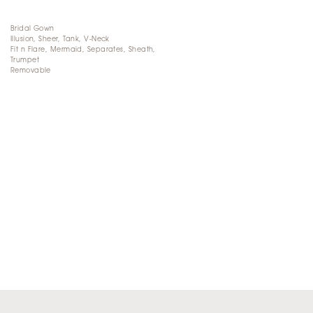
Bridal Gown
Illusion, Sheer, Tank, V-Neck
Fit n Flare, Mermaid, Separates, Sheath,
Trumpet
Removable