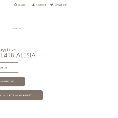
SEARCH
ACCOUNT
MY WISHLIST
VIDEOS
urg Luxe
TL418 ALESIA
SH LIST
POINTMENT
28‑1414 FOR AVAILABILITY