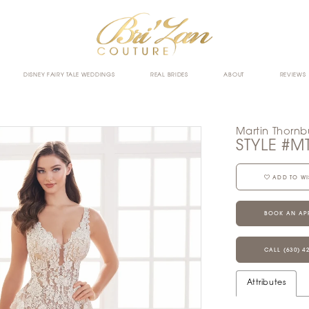
DISNEY FAIRY TALE WEDDINGS
REAL BRIDES
ABOUT
REVIEWS
Martin Thornb
STYLE #M
ADD TO WI
BOOK AN AP
CALL (630) 4
Attributes