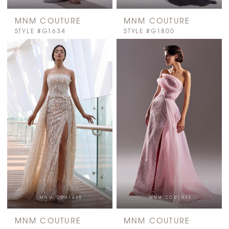
MNM COUTURE
MNM COUTURE
STYLE #G1634
STYLE #G1800
MNM COUTURE
MNM COUTURE