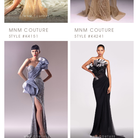
MNM COUTURE
MNM COUTURE
STYLE #K4151
STYLE #K4241