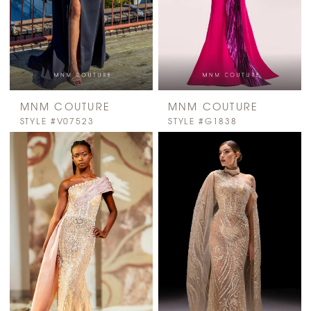
MNM COUTURE
MNM COUTURE
STYLE #V07523
STYLE #G1838