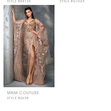
STYLE #K4126
STYLE #G1524
MNM COUTURE
STYLE #2638
PAUSE AUTOPLAY
PREVIOUS SLIDE
NEXT SLIDE