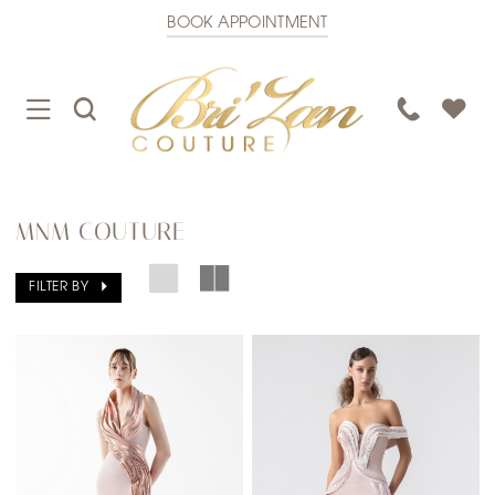
BOOK APPOINTMENT
TOGGLE
TOGGLE
PHONE
NAVIGATION
SEARCH
US
MNM COUTURE
FILTER BY