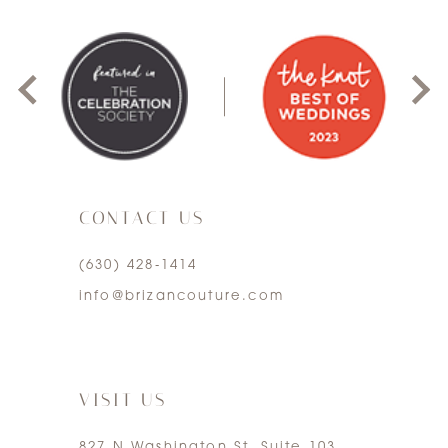
0
1
2
3
CONTACT US
4
(630) 428‑1414
5
info@brizancouture.com
6
7
VISIT US
827 N Washington St. Suite 103