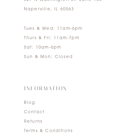
Naperville, IL 60563
Tues & Wed: 11am-6pm
Thurs & Fri: 11am-7pm
Sat: 10am-6pm
Sun & Mon: Closed
INFORMATION
Blog
Contact
Returns
Terms & Conditions