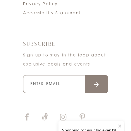
Privacy Policy
Accessibility Statement
SUBSCRIBE
Sign up to stay in the loop about
exclusive deals and events