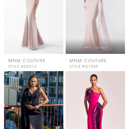
MNM COUTURE
MNM COUTURE
STYLE #G2012
STYLE #G1900