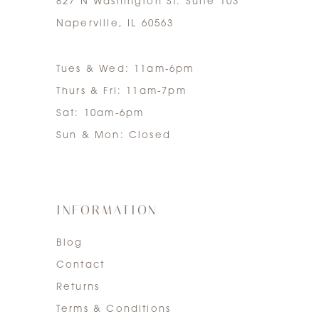
827 N Washington St. Suite 103
Naperville, IL 60563
Tues & Wed: 11am-6pm
Thurs & Fri: 11am-7pm
Sat: 10am-6pm
Sun & Mon: Closed
INFORMATION
Blog
Contact
Returns
Terms & Conditions