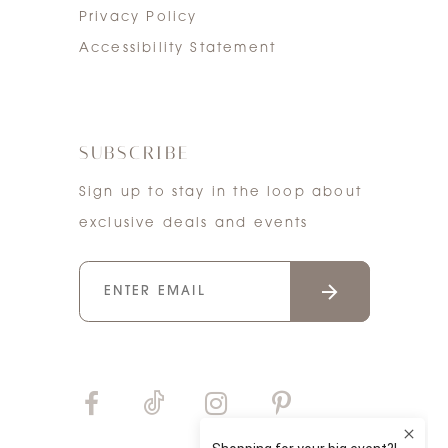
Privacy Policy
Accessibility Statement
SUBSCRIBE
Sign up to stay in the loop about
exclusive deals and events