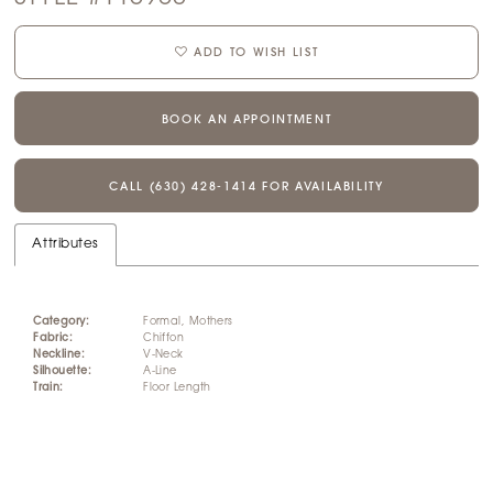
ADD TO WISH LIST
BOOK AN APPOINTMENT
CALL (630) 428‑1414 FOR AVAILABILITY
Attributes
Category:
Formal, Mothers
Fabric:
Chiffon
Neckline:
V-Neck
Silhouette:
A-Line
Train:
Floor Length